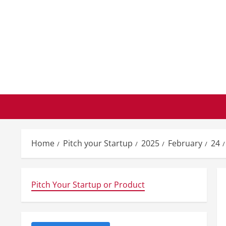
Skip
to
content
Home
Pitch your Startup
2025
February
24
Pitch Your Startup or Product