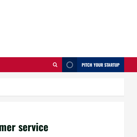
PITCH YOUR STARTUP
mer service