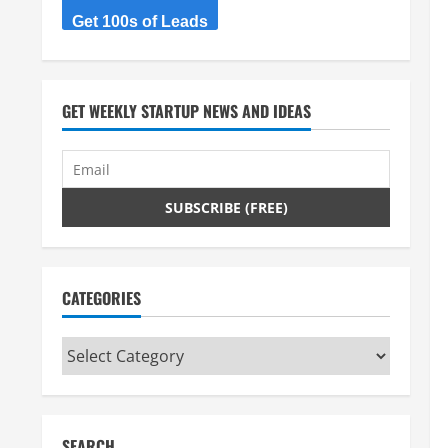
Get 100s of Leads
GET WEEKLY STARTUP NEWS AND IDEAS
CATEGORIES
Categories
SEARCH