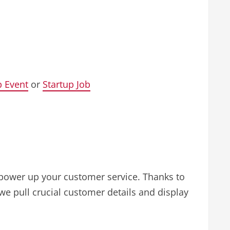
p Event
or
Startup Job
 power up your customer service. Thanks to
we pull crucial customer details and display