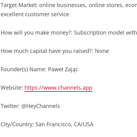
Target Market: online businesses, online stores, ec
excellent customer service
How will you make money?: Subscription model with 
How much capital have you raised?: None
Founder(s) Name: Paweł Zając
Website:
https://www.channels.app
Twitter: @HeyChannels
City/Country: San Francisco, CA/USA