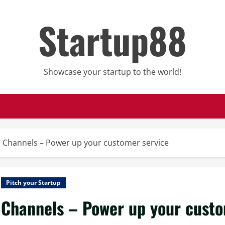
Startup88
Showcase your startup to the world!
Channels – Power up your customer service
Pitch your Startup
Channels – Power up your custo