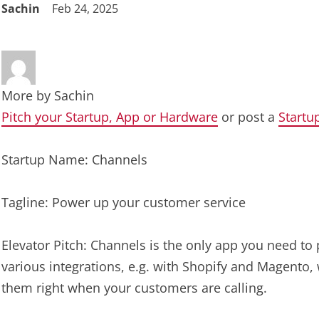
Sachin
Feb 24, 2025
More by
Sachin
Pitch your Startup, App or Hardware
or post a
Startu
Startup Name: Channels
Tagline: Power up your customer service
Elevator Pitch: Channels is the only app you need to
various integrations, e.g. with Shopify and Magento, 
them right when your customers are calling.