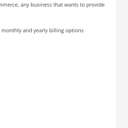
ommerce, any business that wants to provide
monthly and yearly billing options