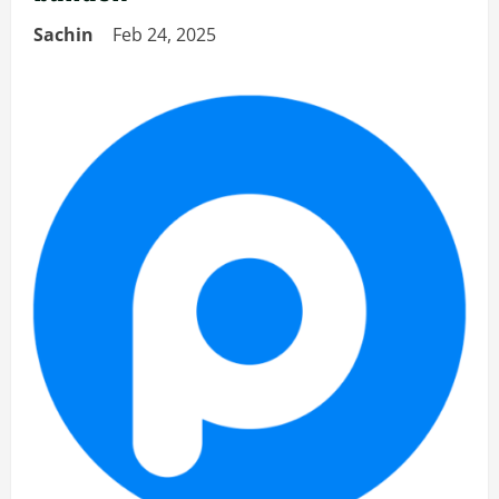
Sachin
Feb 24, 2025