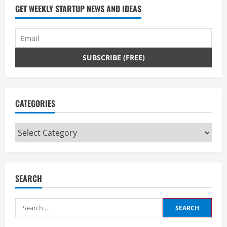
d
GET WEEKLY STARTUP NEWS AND IDEAS
i
n
g
CATEGORIES
Categories
SEARCH
Search
for: