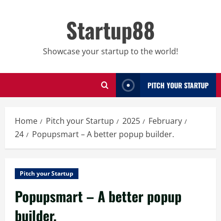
Skip
to
Startup88
content
Showcase your startup to the world!
PITCH YOUR STARTUP
Home
Pitch your Startup
2025
February
24
Popupsmart – A better popup builder.
Pitch your Startup
Popupsmart – A better popup
builder.