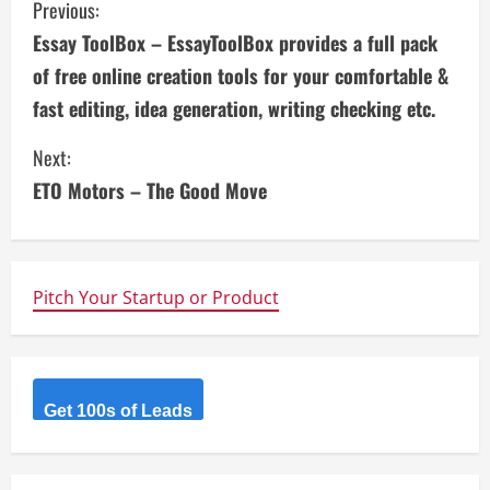
C
Previous:
Essay ToolBox – EssayToolBox provides a full pack
o
of free online creation tools for your comfortable &
n
fast editing, idea generation, writing checking etc.
t
Next:
i
ETO Motors – The Good Move
n
u
Pitch Your Startup or Product
e
R
Get 100s of Leads
e
a