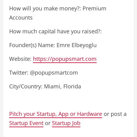
How will you make money?: Premium
Accounts
How much capital have you raised?:
Founder(s) Name: Emre Elbeyoglu
Website:
https://popupsmart.com
Twitter: @popupsmartcom
City/Country: Miami, Florida
Pitch your Startup, App or Hardware
or post a
Startup Event
or
Startup Job