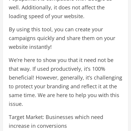
well. Additionally, it does not affect the
loading speed of your website.
By using this tool, you can create your
campaigns quickly and share them on your
website instantly!
We’re here to show you that it need not be
that way. If used productively, it’s 100%
beneficial! However, generally, it’s challenging
to protect your branding and reflect it at the
same time. We are here to help you with this
issue.
Target Market: Businesses which need
increase in conversions