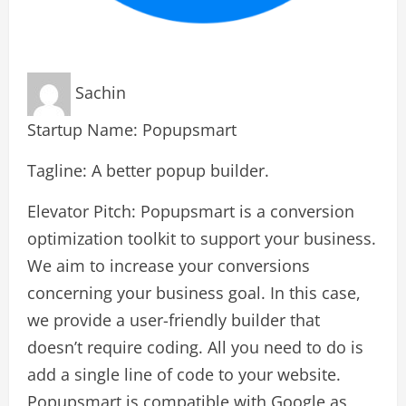
Sachin
Startup Name: Popupsmart
Tagline: A better popup builder.
Elevator Pitch: Popupsmart is a conversion
optimization toolkit to support your business.
We aim to increase your conversions
concerning your business goal. In this case,
we provide a user-friendly builder that
doesn’t require coding. All you need to do is
add a single line of code to your website.
Popupsmart is compatible with Google as