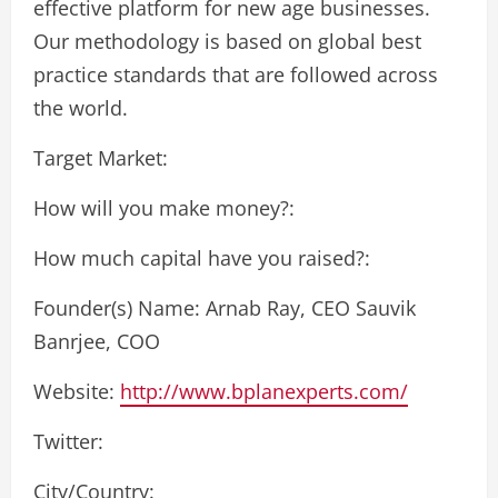
effective platform for new age businesses.
Our methodology is based on global best
practice standards that are followed across
the world.
Target Market:
How will you make money?:
How much capital have you raised?:
Founder(s) Name: Arnab Ray, CEO Sauvik
Banrjee, COO
Website:
http://www.bplanexperts.com/
Twitter:
City/Country: