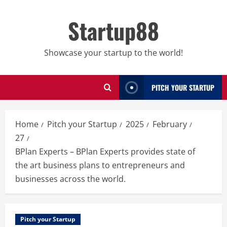
Skip
to
Startup88
content
Showcase your startup to the world!
PITCH YOUR STARTUP
Home
Pitch your Startup
2025
February
27
BPlan Experts – BPlan Experts provides state of
the art business plans to entrepreneurs and
businesses across the world.
Pitch your Startup