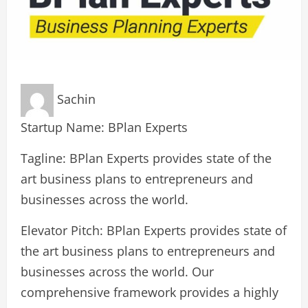
Sachin
Startup Name: BPlan Experts
Tagline: BPlan Experts provides state of the
art business plans to entrepreneurs and
businesses across the world.
Elevator Pitch: BPlan Experts provides state of
the art business plans to entrepreneurs and
businesses across the world. Our
comprehensive framework provides a highly