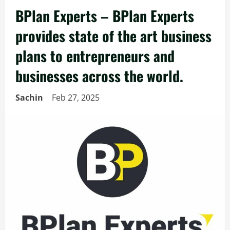
BPlan Experts – BPlan Experts
provides state of the art business
plans to entrepreneurs and
businesses across the world.
Sachin
Feb 27, 2025