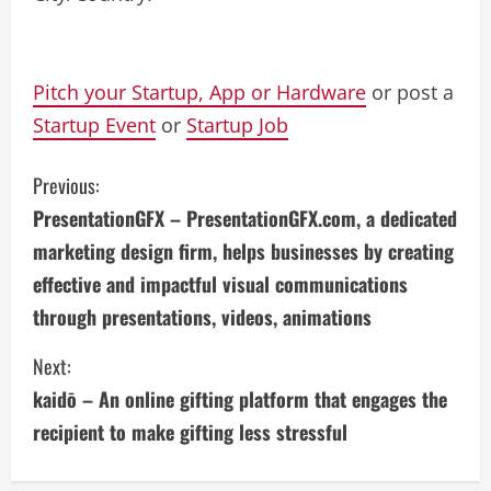
Pitch your Startup, App or Hardware
or post a
Startup Event
or
Startup Job
C
Previous:
PresentationGFX – PresentationGFX.com, a dedicated
o
marketing design firm, helps businesses by creating
n
effective and impactful visual communications
through presentations, videos, animations
t
i
Next:
kaidō – An online gifting platform that engages the
n
recipient to make gifting less stressful
u