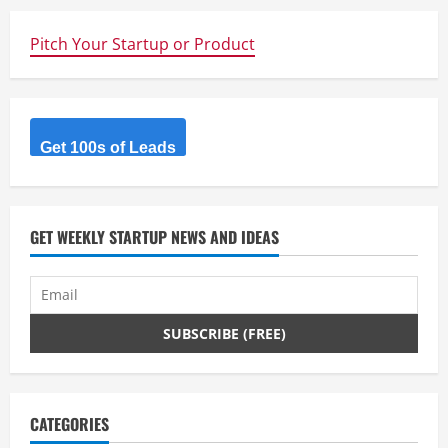
e
Pitch Your Startup or Product
R
e
a
Get 100s of Leads
d
i
GET WEEKLY STARTUP NEWS AND IDEAS
n
g
CATEGORIES