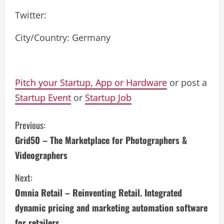
Twitter:
City/Country: Germany
Pitch your Startup, App or Hardware
or post a
Startup Event
or
Startup Job
C
Previous:
Grid50 – The Marketplace for Photographers &
o
Videographers
n
Next:
t
Omnia Retail – Reinventing Retail. Integrated
i
dynamic pricing and marketing automation software
for retailers.