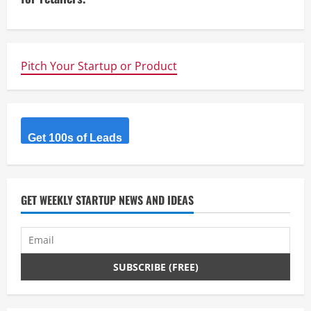
n
u
e
Pitch Your Startup or Product
R
e
Get 100s of Leads
a
d
GET WEEKLY STARTUP NEWS AND IDEAS
i
n
g