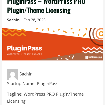
PluginPass – WordPress PRO
Plugin/Theme Licensing
Sachin
Feb 28, 2025
Sachin
Startup Name: PluginPass
Tagline: WordPress PRO Plugin/Theme
Licensing