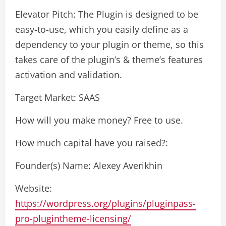
Elevator Pitch: The Plugin is designed to be
easy-to-use, which you easily define as a
dependency to your plugin or theme, so this
takes care of the plugin’s & theme’s features
activation and validation.
Target Market: SAAS
How will you make money? Free to use.
How much capital have you raised?:
Founder(s) Name: Alexey Averikhin
Website:
https://wordpress.org/plugins/pluginpass-
pro-plugintheme-licensing/