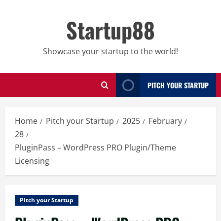
Skip
to
Startup88
content
Showcase your startup to the world!
PITCH YOUR STARTUP
Home
Pitch your Startup
2025
February
28
PluginPass – WordPress PRO Plugin/Theme
Licensing
Pitch your Startup