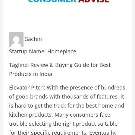
Sachin
Startup Name: Homeplace
Tagline: Review & Buying Guide for Best
Products in India
Elevator Pitch: With the presence of hundreds
of good brands with thousands of features, it
is hard to get the track for the best home and
kitchen products. Many consumers face
trouble selecting the right product suitable
for their specific requirements. Eventually,