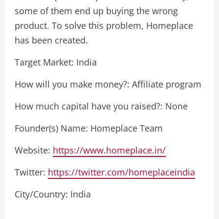
some of them end up buying the wrong
product. To solve this problem, Homeplace
has been created.
Target Market: India
How will you make money?: Affiliate program
How much capital have you raised?: None
Founder(s) Name: Homeplace Team
Website:
https://www.homeplace.in/
Twitter:
https://twitter.com/homeplaceindia
City/Country: India