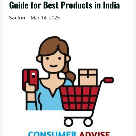
Guide for Best Products in India
Sachin
Mar 14, 2025