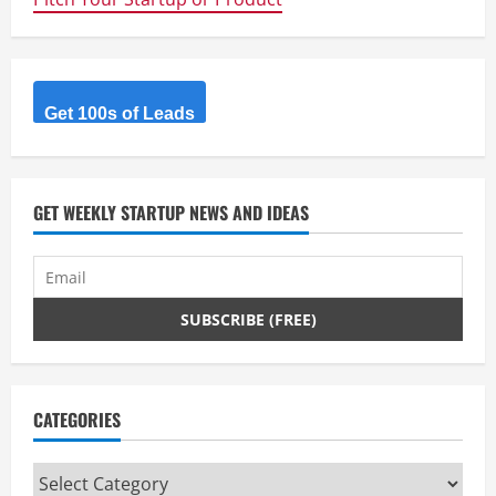
R
e
a
Get 100s of Leads
d
i
GET WEEKLY STARTUP NEWS AND IDEAS
n
g
CATEGORIES
Categories