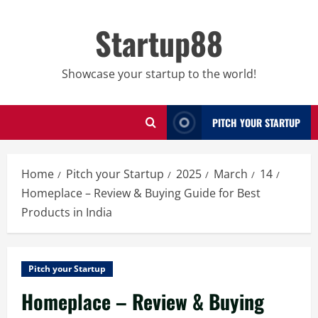
Skip
to
Startup88
content
Showcase your startup to the world!
PITCH YOUR STARTUP
Home
Pitch your Startup
2025
March
14
Homeplace – Review & Buying Guide for Best
Products in India
Pitch your Startup
Homeplace – Review & Buying