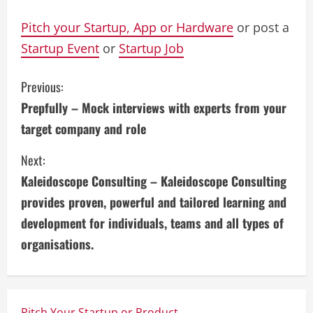
Pitch your Startup, App or Hardware
or post a
Startup Event
or
Startup Job
C
Previous:
Prepfully – Mock interviews with experts from your
o
target company and role
n
Next:
t
Kaleidoscope Consulting – Kaleidoscope Consulting
i
provides proven, powerful and tailored learning and
development for individuals, teams and all types of
n
organisations.
u
e
Pitch Your Startup or Product