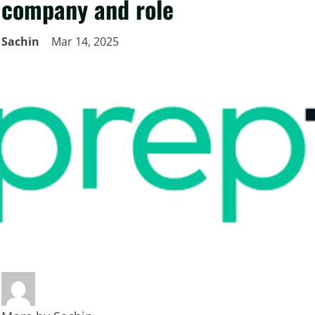
company and role
Sachin
Mar 14, 2025