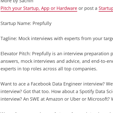
More by
Sachin
Pitch your Startup, App or Hardware
or post a
Startu
Startup Name: Prepfully
Tagline: Mock interviews with experts from your tar
Elevator Pitch: Prepfully is an interview preparation
answers, mock interviews and advice, and end-to-end
experts in top roles across all top companies.
Want to ace a Facebook Data Engineer interview? We
interview? Got that too. How about a Spotify Data Sc
interview? An SWE at Amazon or Uber or Microsoft? W