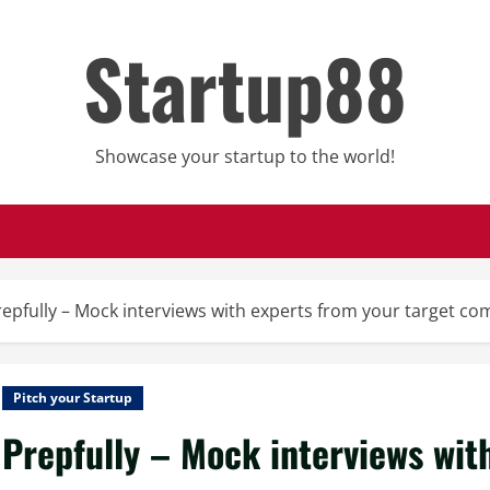
Startup88
Showcase your startup to the world!
repfully – Mock interviews with experts from your target c
Pitch your Startup
Prepfully – Mock interviews wit