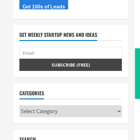
Get 100s of Leads
GET WEEKLY STARTUP NEWS AND IDEAS
CATEGORIES
Categories
SEARCH