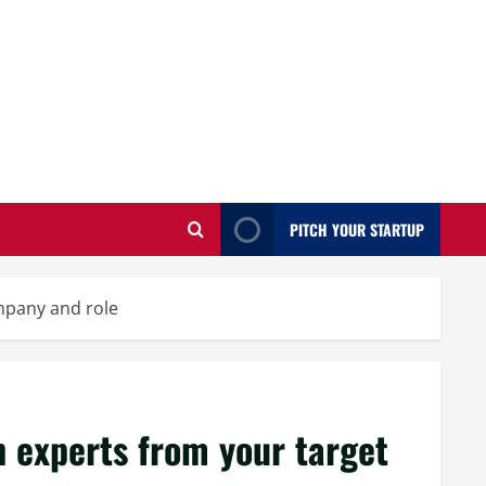
PITCH YOUR STARTUP
ompany and role
h experts from your target