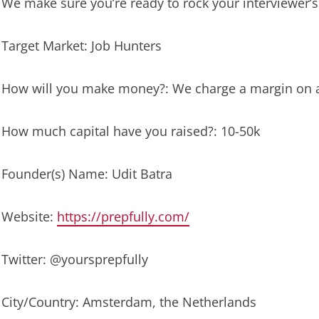
We make sure you’re ready to rock your interviewer’s
Target Market: Job Hunters
How will you make money?: We charge a margin on al
How much capital have you raised?: 10-50k
Founder(s) Name: Udit Batra
Website:
https://prepfully.com/
Twitter: @yoursprepfully
City/Country: Amsterdam, the Netherlands