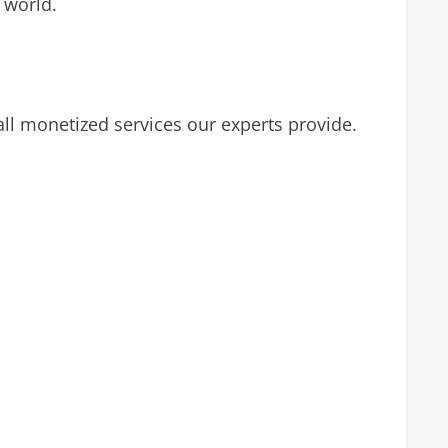
 world.
l monetized services our experts provide.