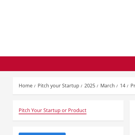
Skip
to
content
Home
Pitch your Startup
2025
March
14
P
Pitch Your Startup or Product