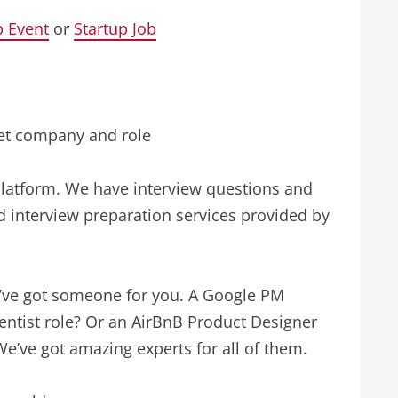
p Event
or
Startup Job
get company and role
 platform. We have interview questions and
 interview preparation services provided by
’ve got someone for you. A Google PM
ientist role? Or an AirBnB Product Designer
e’ve got amazing experts for all of them.