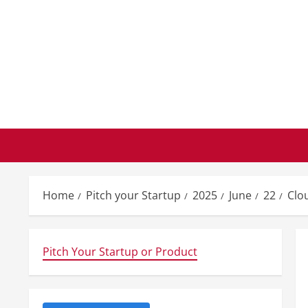
Skip
to
content
Home
Pitch your Startup
2025
June
22
Clo
Pitch Your Startup or Product