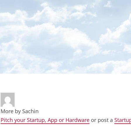
More by
Sachin
Pitch your Startup, App or Hardware
or post a
Startu