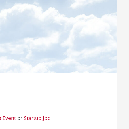
p Event
or
Startup Job