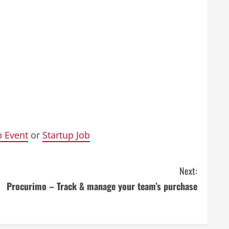
p Event
or
Startup Job
Next:
Procurimo – Track & manage your team’s purchase