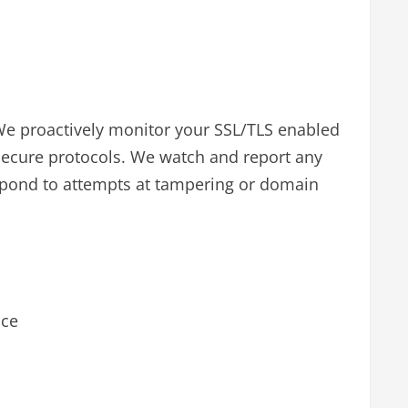
We proactively monitor your SSL/TLS enabled
secure protocols. We watch and report any
espond to attempts at tampering or domain
ice