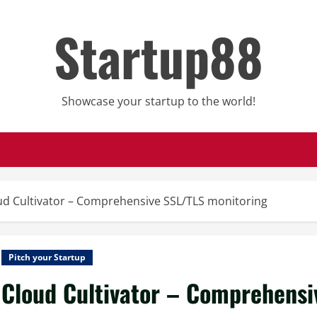
Startup88
Showcase your startup to the world!
ud Cultivator – Comprehensive SSL/TLS monitoring
Pitch your Startup
Cloud Cultivator – Comprehensi