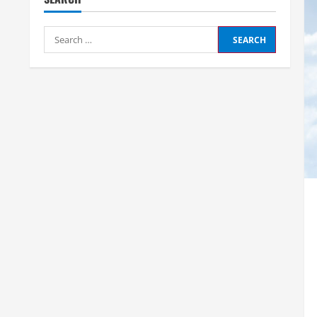
Search
for: