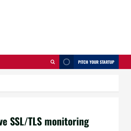
PITCH YOUR STARTUP
ve SSL/TLS monitoring