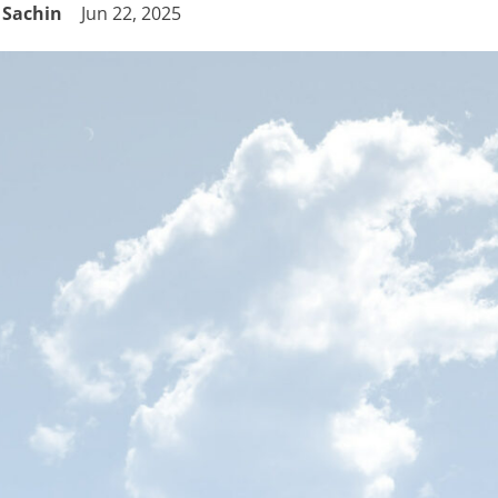
Sachin
Jun 22, 2025