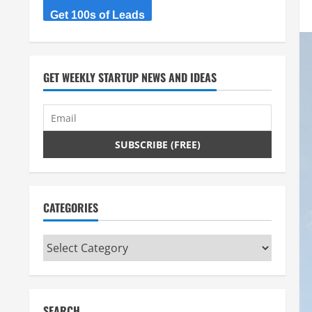
Get 100s of Leads
GET WEEKLY STARTUP NEWS AND IDEAS
CATEGORIES
Categories
SEARCH