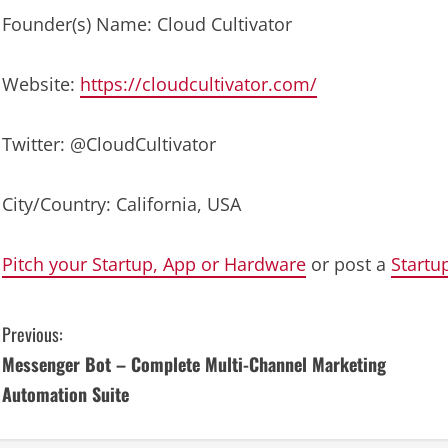
Founder(s) Name: Cloud Cultivator
Website:
https://cloudcultivator.com/
Twitter: @CloudCultivator
City/Country: California, USA
Pitch your Startup, App or Hardware
or post a
Startu
C
Previous:
Messenger Bot – Complete Multi-Channel Marketing
o
Automation Suite
n