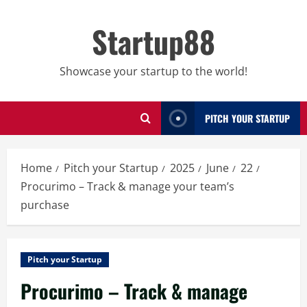
Skip
to
Startup88
content
Showcase your startup to the world!
PITCH YOUR STARTUP
Home
Pitch your Startup
2025
June
22
Procurimo – Track & manage your team’s
purchase
Pitch your Startup
Procurimo – Track & manage