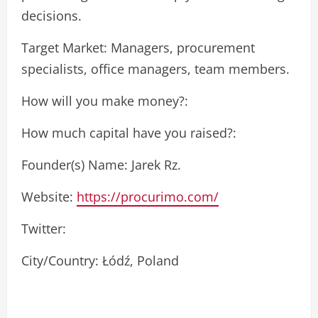
decisions.
Target Market: Managers, procurement
specialists, office managers, team members.
How will you make money?:
How much capital have you raised?:
Founder(s) Name: Jarek Rz.
Website:
https://procurimo.com/
Twitter:
City/Country: Łódź, Poland