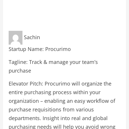
Sachin
Startup Name: Procurimo
Tagline: Track & manage your team’s
purchase
Elevator Pitch: Procurimo will organize the
entire purchasing process within your
organization – enabling an easy workflow of
purchase requisitions from various
departments. Insight into real and global
purchasing needs will help you avoid wrong