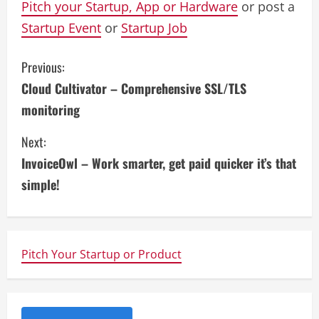
Pitch your Startup, App or Hardware
or post a
Startup Event
or
Startup Job
C
Previous:
Cloud Cultivator – Comprehensive SSL/TLS
o
monitoring
n
Next:
t
InvoiceOwl – Work smarter, get paid quicker it’s that
i
simple!
n
u
Pitch Your Startup or Product
e
R