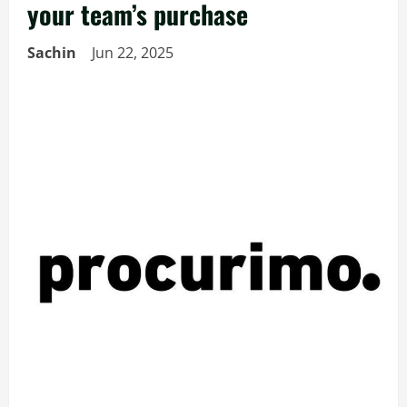
your team’s purchase
Sachin
Jun 22, 2025