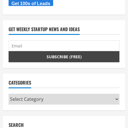
Get 100s of Leads
e
a
d
GET WEEKLY STARTUP NEWS AND IDEAS
i
n
g
CATEGORIES
Categories
SEARCH