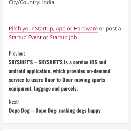
City/Country: India
Pitch your Startup, App or Hardware
or post a
Startup Event
or
Startup Job
C
Previous:
SKYSHIFT’S – SKYSHIFT’S is a service IOS and
o
android application, which provides on-demand
n
service to users Door to Door moving sports
equipment, luggage and parcels.
t
i
Next:
Dope Dog – Dope Dog: making dogs happy
n
u