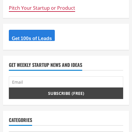
e
Pitch Your Startup or Product
R
e
Get 100s of Leads
a
d
GET WEEKLY STARTUP NEWS AND IDEAS
i
n
g
CATEGORIES