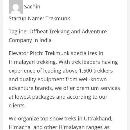
Sachin
Startup Name: Trekmunk
Tagline: Offbeat Trekking and Adventure
Company in India
Elevator Pitch: Trekmunk specializes in
Himalayan trekking. With trek leaders having
experience of leading above 1,500 trekkers
and quality equipment from well-known
adventure brands, we offer premium services
at lowest packages and according to our
clients.
We organize top snow treks in Uttrakhand,
Himachal and other Himalayan ranges as