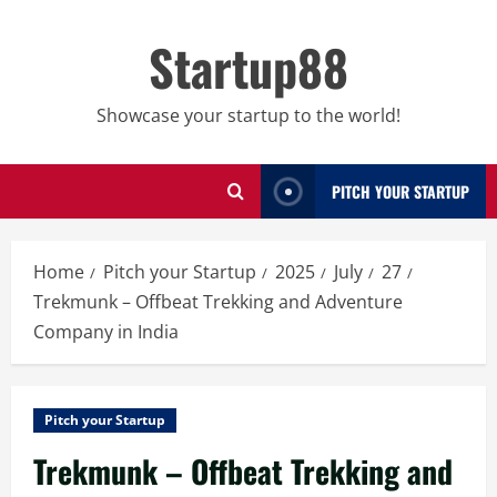
Skip
to
Startup88
content
Showcase your startup to the world!
PITCH YOUR STARTUP
Home
Pitch your Startup
2025
July
27
Trekmunk – Offbeat Trekking and Adventure
Company in India
Pitch your Startup
Trekmunk – Offbeat Trekking and