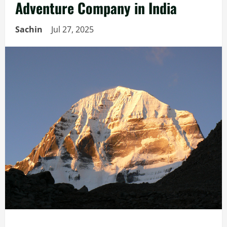
Adventure Company in India
Sachin
Jul 27, 2025