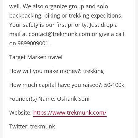
well. We also organize group and solo
backpacking, biking or trekking expeditions.
Your safety is our first priority. Just drop a
mail at
contact@trekmunk.com
or give a call
on 9899009001.
Target Market: travel
How will you make money?: trekking
How much capital have you raised?: 50-100k
Founder(s) Name: Oshank Soni
Website:
https://www.trekmunk.com/
Twitter: trekmunk