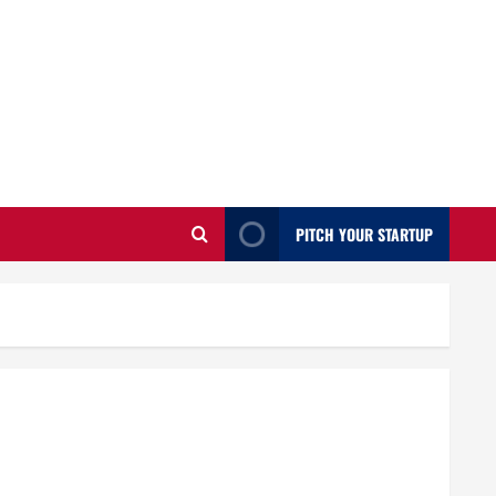
PITCH YOUR STARTUP