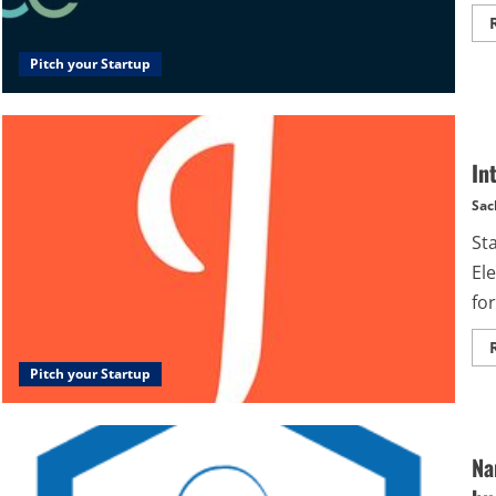
Pitch your Startup
In
Sac
St
Ele
for
Pitch your Startup
Na