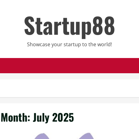
Startup88
Showcase your startup to the world!
Month:
July 2025