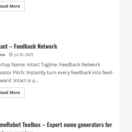
easily.
Read
Read More
It
more
is
about
brought
M3
to
Health
you
–
by
Good
NordVPN
Health
–
For
the
Life
cybersecurity
tact – Feedback Network
experts
who
hin
Jul 30, 2025
built
the
artup Name: Intact Tagline: Feedback Network
online
security
vator Pitch: Instantly turn every feedback into feed-
and
privacy
ward. Intact is a...
app
trusted
by
Read
Read More
more
more
than
about
12
Intact
million
–
users.
Feedback
Network
meRobot Toolbox – Expert name generators for