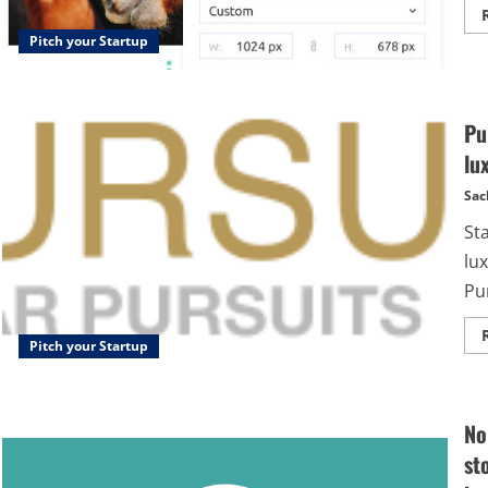
Pitch your Startup
Pu
lu
Sac
St
lu
Pur
Pitch your Startup
No
st