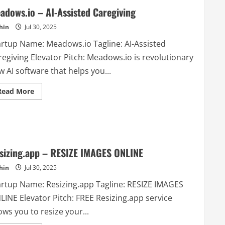
adows.io – AI-Assisted Caregiving
hin
Jul 30, 2025
artup Name: Meadows.io Tagline: AI-Assisted
regiving Elevator Pitch: Meadows.io is revolutionary
 AI software that helps you...
Read
Read More
more
about
Meadows.io
–
AI-
Assisted
Caregiving
sizing.app – RESIZE IMAGES ONLINE
hin
Jul 30, 2025
artup Name: Resizing.app Tagline: RESIZE IMAGES
LINE Elevator Pitch: FREE Resizing.app service
ows you to resize your...