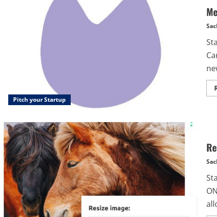
Me
Sac
St
Ca
new
Pitch your Startup
Re
Sac
St
ON
all