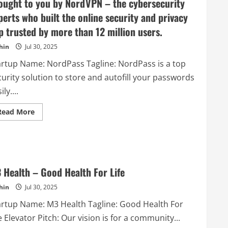
ought to you by NordVPN – the cybersecurity
luxury
brands.
perts who built the online security and privacy
p trusted by more than 12 million users.
hin
Jul 30, 2025
artup Name: NordPass Tagline: NordPass is a top
urity solution to store and autofill your passwords
ily....
Read
Read More
more
about
NordPass
–
NordPass
is
a
top
 Health – Good Health For Life
security
solution
hin
Jul 30, 2025
to
store
artup Name: M3 Health Tagline: Good Health For
and
autofill
e Elevator Pitch: Our vision is for a community...
your
passwords