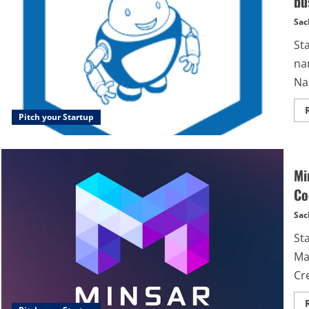
bu
Sac
St
na
Na
Pitch your Startup
Mi
Co
Sac
St
Ma
Cre