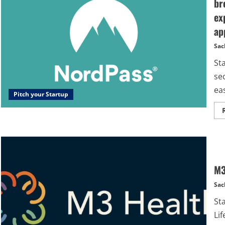
br
ex
ap
Sac
St
sec
eas
Pitch your Startup
M3
Sac
St
Lif