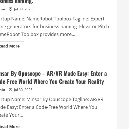
siness naming.
hin
Jul 30, 2025
artup Name: NameRobot Toolbox Tagline: Expert
me generators for business naming. Elevator Pitch:
meRobot Toolbox provides more...
Read
Read More
more
about
NameRobot
Toolbox
–
Expert
nsar By Opuscope – AR/VR Made Easy: Enter a
name
generators
de-Free World Where You Create Your Reality
for
business
hin
Jul 30, 2025
naming.
artup Name: Minsar By Opuscope Tagline: AR/VR
de Easy: Enter a Code-Free World Where You
ate Your...
Read
Read More