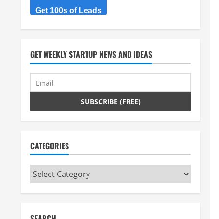
Get 100s of Leads
GET WEEKLY STARTUP NEWS AND IDEAS
CATEGORIES
Categories
SEARCH