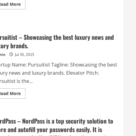
Read
Read More
more
about
Resizing.app
–
RESIZE
IMAGES
ONLINE
rsuitist – Showcasing the best luxury news and
xury brands.
hin
Jul 30, 2025
artup Name: Pursuitist Tagline: Showcasing the best
xury news and luxury brands. Elevator Pitch:
suitist is the...
Read
Read More
more
about
Pursuitist
–
Showcasing
the
rdPass – NordPass is a top security solution to
best
luxury
ore and autofill your passwords easily. It is
news
and