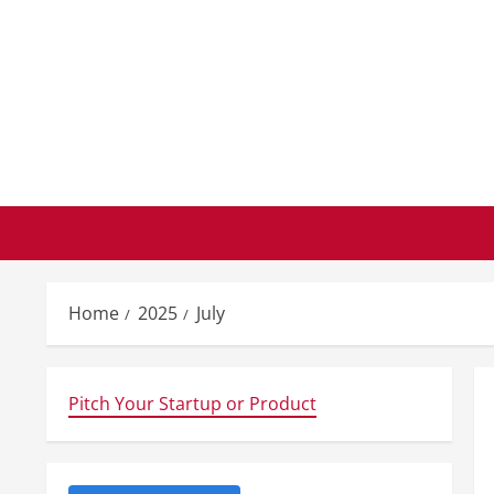
Skip
to
content
Home
2025
July
Pitch Your Startup or Product