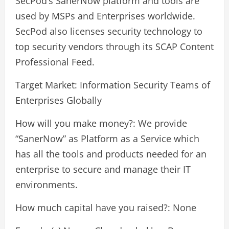
SecPod’s SanerNow platform and tools are
used by MSPs and Enterprises worldwide.
SecPod also licenses security technology to
top security vendors through its SCAP Content
Professional Feed.
Target Market: Information Security Teams of
Enterprises Globally
How will you make money?: We provide
“SanerNow” as Platform as a Service which
has all the tools and products needed for an
enterprise to secure and manage their IT
environments.
How much capital have you raised?: None