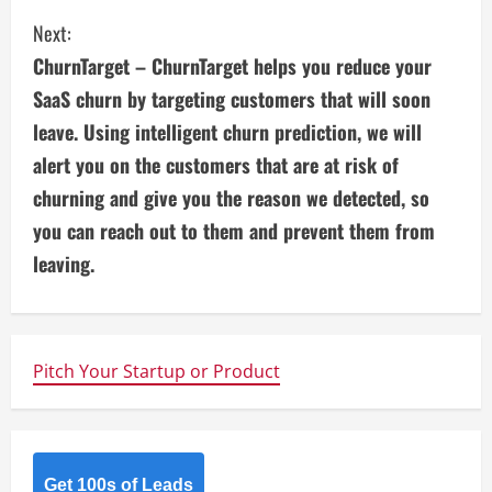
i
Next:
ChurnTarget – ChurnTarget helps you reduce your
n
SaaS churn by targeting customers that will soon
u
leave. Using intelligent churn prediction, we will
alert you on the customers that are at risk of
e
churning and give you the reason we detected, so
R
you can reach out to them and prevent them from
e
leaving.
a
d
Pitch Your Startup or Product
i
n
Get 100s of Leads