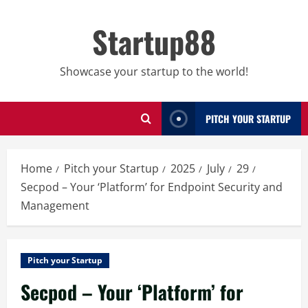
Skip
to
Startup88
content
Showcase your startup to the world!
PITCH YOUR STARTUP
Home
Pitch your Startup
2025
July
29
Secpod – Your ‘Platform’ for Endpoint Security and
Management
Pitch your Startup
Secpod – Your ‘Platform’ for