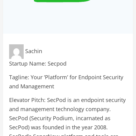
Sachin
Startup Name: Secpod
Tagline: Your ‘Platform’ for Endpoint Security
and Management
Elevator Pitch: SecPod is an endpoint security
and management technology company.
SecPod (Security Podium, incarnated as
SecPod) was founded in the year 2008.