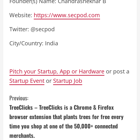
Founder(s) Name: Chandrashekhar B
Website:
https://www.secpod.com
Twitter: @secpod
City/Country: India
Pitch your Startup, App or Hardware
or post a
Startup Event
or
Startup Job
C
Previous:
TreeClicks – TreeClicks is a Chrome & Firefox
o
browser extension that plants trees for free every
n
time you shop at one of the 50,000+ connected
merchants.
t