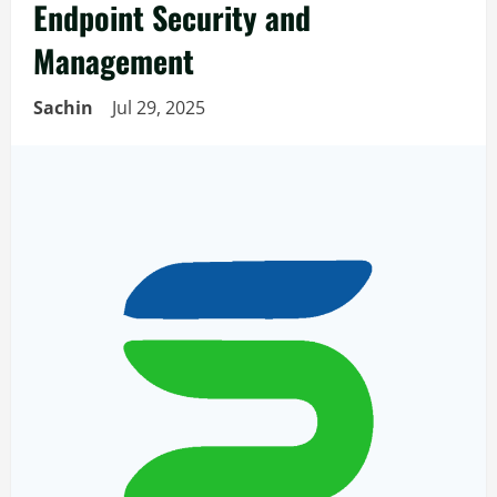
Endpoint Security and
Management
Sachin
Jul 29, 2025