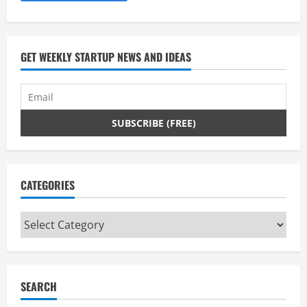
g
GET WEEKLY STARTUP NEWS AND IDEAS
CATEGORIES
Categories
SEARCH