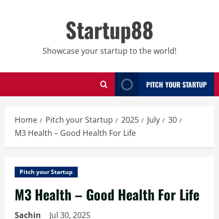
Skip
to
Startup88
content
Showcase your startup to the world!
PITCH YOUR STARTUP
Home
Pitch your Startup
2025
July
30
M3 Health – Good Health For Life
Pitch your Startup
M3 Health – Good Health For Life
Sachin
Jul 30, 2025