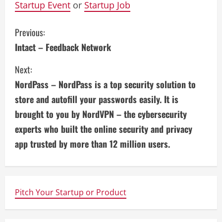
Startup Event
or
Startup Job
C
Previous:
Intact – Feedback Network
o
Next:
n
NordPass – NordPass is a top security solution to
t
store and autofill your passwords easily. It is
i
brought to you by NordVPN – the cybersecurity
experts who built the online security and privacy
n
app trusted by more than 12 million users.
u
e
Pitch Your Startup or Product
R
e