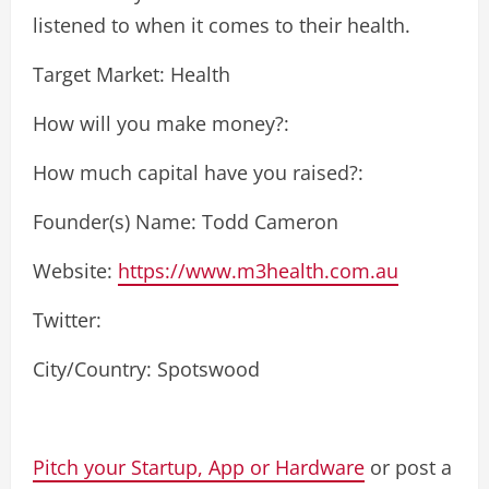
listened to when it comes to their health.
Target Market: Health
How will you make money?:
How much capital have you raised?:
Founder(s) Name: Todd Cameron
Website:
https://www.m3health.com.au
Twitter:
City/Country: Spotswood
Pitch your Startup, App or Hardware
or post a