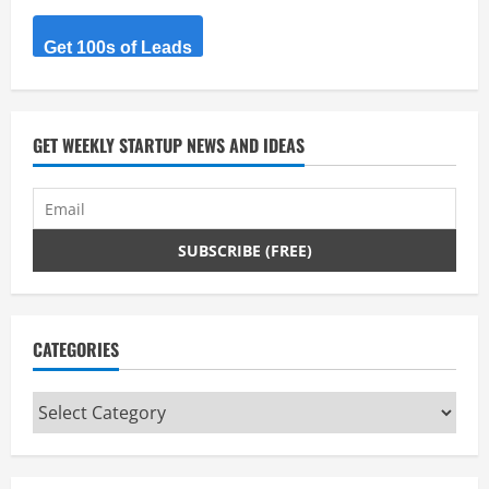
a
Get 100s of Leads
d
i
GET WEEKLY STARTUP NEWS AND IDEAS
n
g
CATEGORIES
Categories