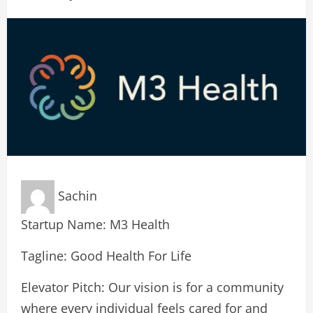
Sachin
Startup Name: M3 Health
Tagline: Good Health For Life
Elevator Pitch: Our vision is for a community
where every individual feels cared for and