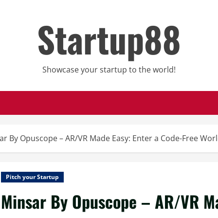
Startup88
Showcase your startup to the world!
ar By Opuscope – AR/VR Made Easy: Enter a Code-Free Worl
Pitch your Startup
Minsar By Opuscope – AR/VR Ma