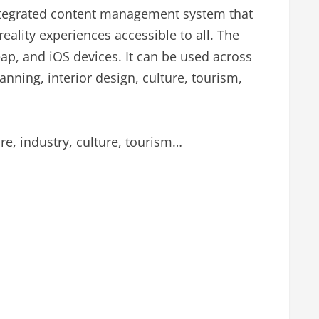
ntegrated content management system that
eality experiences accessible to all. The
eap, and iOS devices. It can be used across
anning, interior design, culture, tourism,
are, industry, culture, tourism…