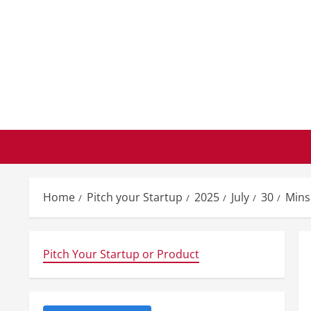
Skip
to
content
Home
Pitch your Startup
2025
July
30
Mins
Pitch Your Startup or Product