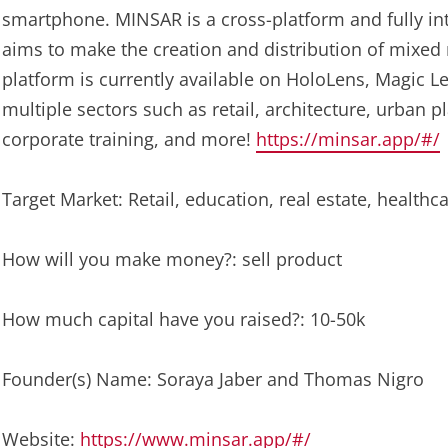
smartphone. MINSAR is a cross-platform and fully i
aims to make the creation and distribution of mixed r
platform is currently available on HoloLens, Magic L
multiple sectors such as retail, architecture, urban pl
corporate training, and more!
https://minsar.app/#/
Target Market: Retail, education, real estate, healthc
How will you make money?: sell product
How much capital have you raised?: 10-50k
Founder(s) Name: Soraya Jaber and Thomas Nigro
Website:
https://www.minsar.app/#/