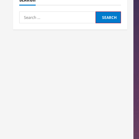
Search
for: