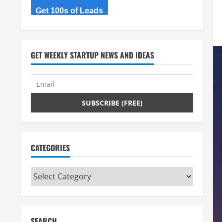
Get 100s of Leads
GET WEEKLY STARTUP NEWS AND IDEAS
CATEGORIES
Categories
SEARCH