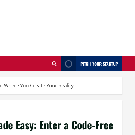
PITCH YOUR STARTUP
d Where You Create Your Reality
de Easy: Enter a Code-Free