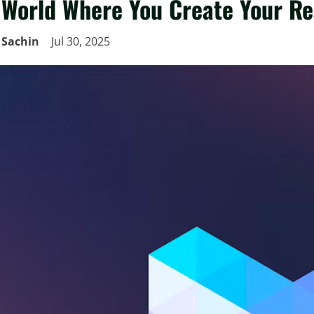
World Where You Create Your Re
Sachin
Jul 30, 2025