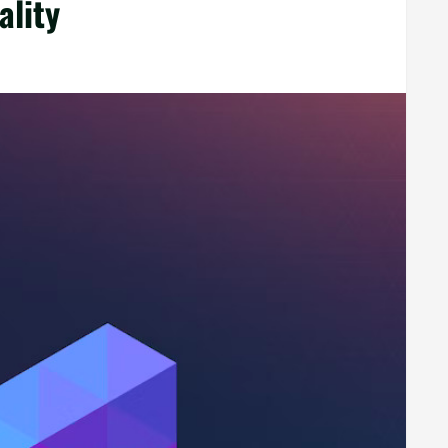
ality