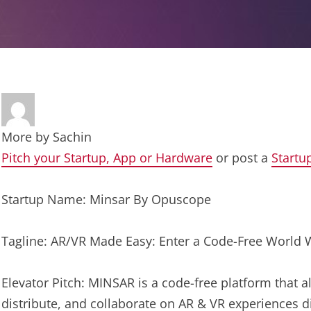
More by
Sachin
Pitch your Startup, App or Hardware
or post a
Startu
Startup Name: Minsar By Opuscope
Tagline: AR/VR Made Easy: Enter a Code-Free World 
Elevator Pitch: MINSAR is a code-free platform that al
distribute, and collaborate on AR & VR experiences di