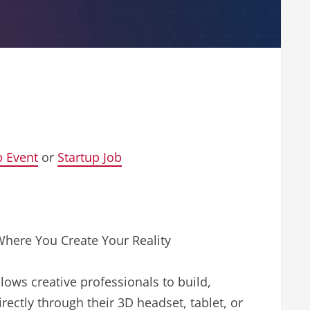
p Event
or
Startup Job
Where You Create Your Reality
lows creative professionals to build,
rectly through their 3D headset, tablet, or