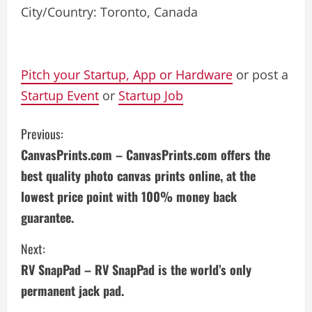
City/Country: Toronto, Canada
Pitch your Startup, App or Hardware
or post a
Startup Event
or
Startup Job
C
Previous:
CanvasPrints.com – CanvasPrints.com offers the
o
best quality photo canvas prints online, at the
n
lowest price point with 100% money back
guarantee.
t
i
Next:
RV SnapPad – RV SnapPad is the world’s only
n
permanent jack pad.