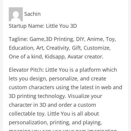
Sachin
Startup Name: Little You 3D
Tagline: Game,3D Printing, DIY, Anime, Toy,
Education, Art, Creativity, Gift, Customize,
One of a kind, Kidsapp, Avatar creator.
Elevator Pitch: Little You is a platform which
lets you design, personalize, and create
custom characters using the latest in web and
3D printing technology. Visualize your
character in 3D and order a custom
collectable toy. Little You is all about
personalization, printing, and playing,
meaning you can use your own imagination