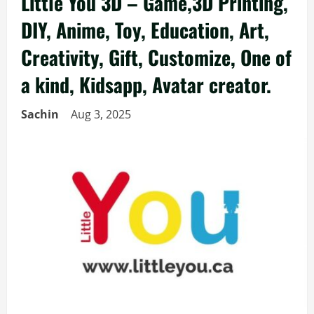
Little You 3D – Game,3D Printing,
DIY, Anime, Toy, Education, Art,
Creativity, Gift, Customize, One of
a kind, Kidsapp, Avatar creator.
Sachin
Aug 3, 2025