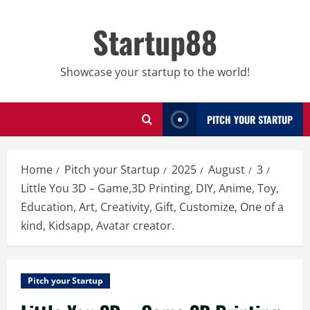
Skip
to
Startup88
content
Showcase your startup to the world!
PITCH YOUR STARTUP
Home
Pitch your Startup
2025
August
3
Little You 3D – Game,3D Printing, DIY, Anime, Toy,
Education, Art, Creativity, Gift, Customize, One of a
kind, Kidsapp, Avatar creator.
Pitch your Startup