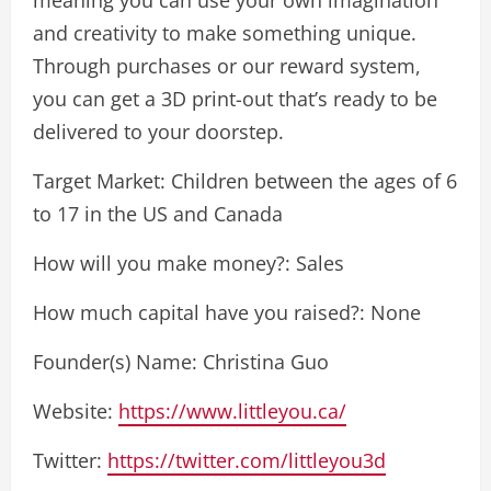
and creativity to make something unique.
Through purchases or our reward system,
you can get a 3D print-out that’s ready to be
delivered to your doorstep.
Target Market: Children between the ages of 6
to 17 in the US and Canada
How will you make money?: Sales
How much capital have you raised?: None
Founder(s) Name: Christina Guo
Website:
https://www.littleyou.ca/
Twitter:
https://twitter.com/littleyou3d