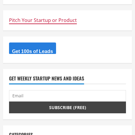
u
e
Pitch Your Startup or Product
R
e
a
Get 100s of Leads
d
i
GET WEEKLY STARTUP NEWS AND IDEAS
n
g
CATEGORIES