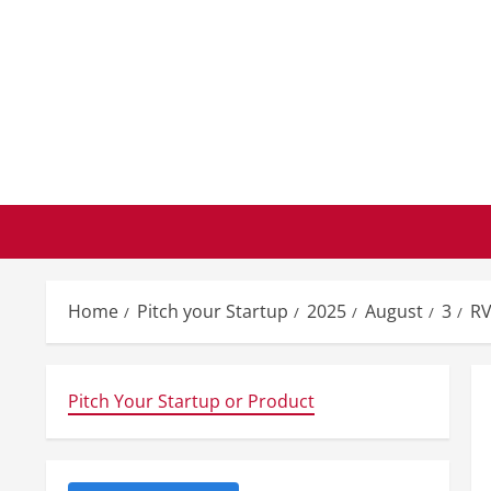
Skip
to
content
Home
Pitch your Startup
2025
August
3
RV
Pitch Your Startup or Product