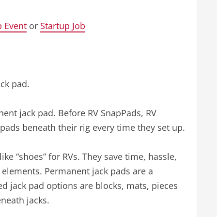
p Event
or
Startup Job
ack pad.
anent jack pad. Before RV SnapPads, RV
pads beneath their rig every time they set up.
ike “shoes” for RVs. They save time, hassle,
e elements. Permanent jack pads are a
d jack pad options are blocks, mats, pieces
neath jacks.