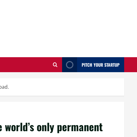
PITCH YOUR STARTUP
pad.
 world’s only permanent