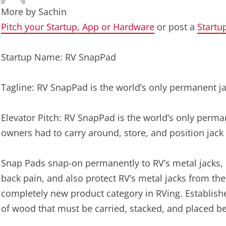
More by
Sachin
Pitch your Startup, App or Hardware
or post a
Startu
Startup Name: RV SnapPad
Tagline: RV SnapPad is the world’s only permanent j
Elevator Pitch: RV SnapPad is the world’s only perm
owners had to carry around, store, and position jack 
Snap Pads snap-on permanently to RV’s metal jacks, l
back pain, and also protect RV’s metal jacks from th
completely new product category in RVing. Establishe
of wood that must be carried, stacked, and placed be