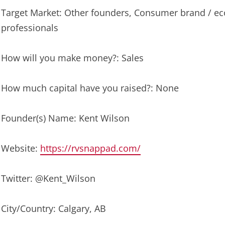
Target Market: Other founders, Consumer brand / e
professionals
How will you make money?: Sales
How much capital have you raised?: None
Founder(s) Name: Kent Wilson
Website:
https://rvsnappad.com/
Twitter: @Kent_Wilson
City/Country: Calgary, AB