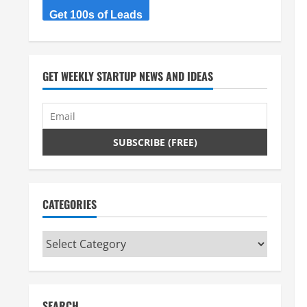
Get 100s of Leads
GET WEEKLY STARTUP NEWS AND IDEAS
CATEGORIES
Categories
SEARCH