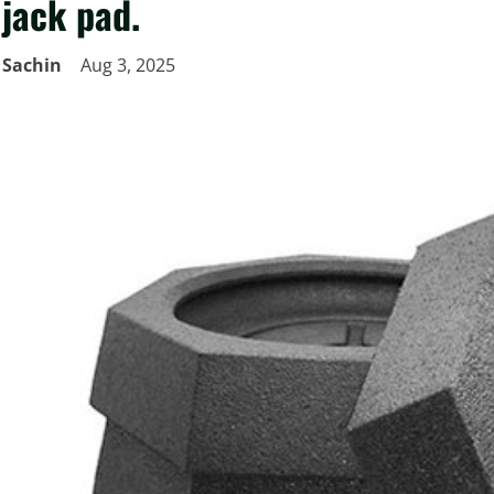
jack pad.
Sachin
Aug 3, 2025