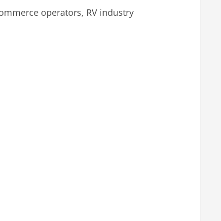
commerce operators, RV industry