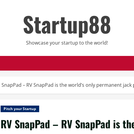
Startup88
Showcase your startup to the world!
 SnapPad – RV SnapPad is the world’s only permanent jack 
Pitch your Startup
RV SnapPad – RV SnapPad is the