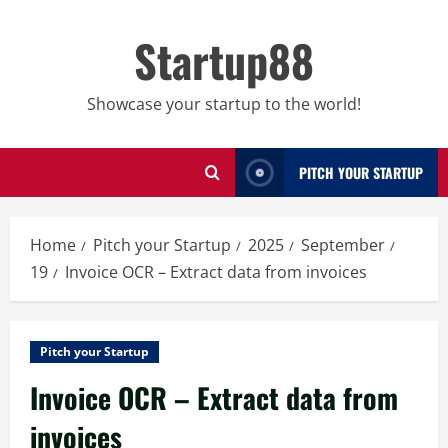
Skip
to
Startup88
content
Showcase your startup to the world!
PITCH YOUR STARTUP
Home
Pitch your Startup
2025
September
19
Invoice OCR – Extract data from invoices
Pitch your Startup
Invoice OCR – Extract data from
invoices