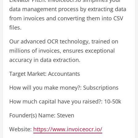
data management process by extracting data
from invoices and converting them into CSV
files.
Our advanced OCR technology, trained on
millions of invoices, ensures exceptional
accuracy in data extraction.
Target Market: Accountants
How will you make money?: Subscriptions
How much capital have you raised?: 10-50k
Founder(s) Name: Steven
Website:
https://www.invoiceocr.io/