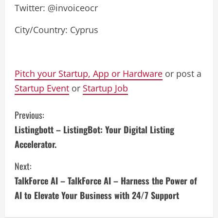
Twitter: @invoiceocr
City/Country: Cyprus
Pitch your Startup, App or Hardware
or post a
Startup Event
or
Startup Job
C
Previous:
Listingbott – ListingBot: Your Digital Listing
o
Accelerator.
n
Next:
t
TalkForce AI – TalkForce AI – Harness the Power of
i
AI to Elevate Your Business with 24/7 Support