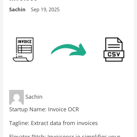
Sachin
Sep 19, 2025
Sachin
Startup Name: Invoice OCR
Tagline: Extract data from invoices
Elevator Pitch: Invoiceocr.io simplifies your