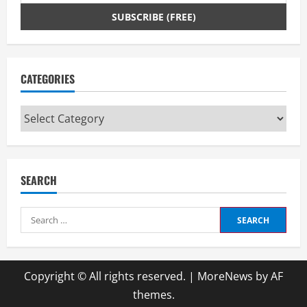
CATEGORIES
Categories
SEARCH
Search
for:
Copyright © All rights reserved.
|
MoreNews
by AF
themes.