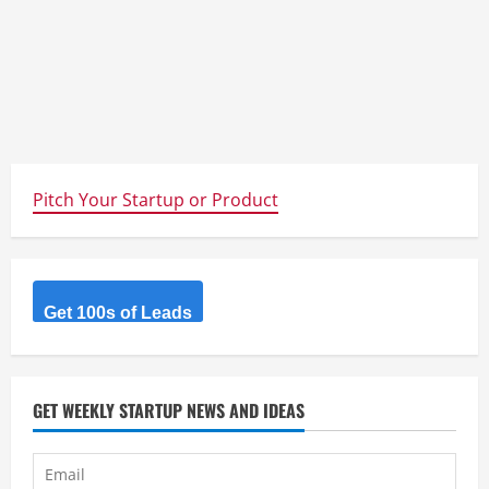
Pitch Your Startup or Product
Get 100s of Leads
GET WEEKLY STARTUP NEWS AND IDEAS