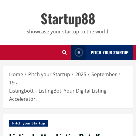
Skip
to
Startup88
content
Showcase your startup to the world!
PITCH YOUR STARTUP
Home
Pitch your Startup
2025
September
19
Listingbott – ListingBot: Your Digital Listing
Accelerator.
Pitch your Startup