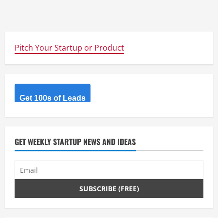
Pitch Your Startup or Product
Get 100s of Leads
GET WEEKLY STARTUP NEWS AND IDEAS