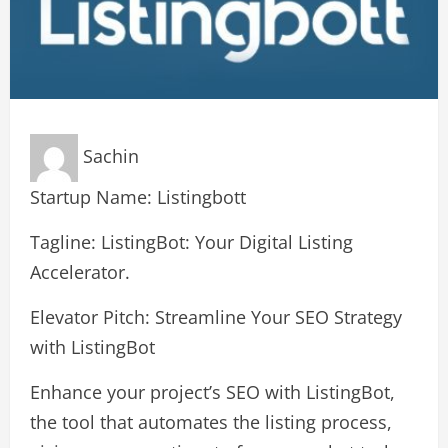
Sachin
Startup Name: Listingbott
Tagline: ListingBot: Your Digital Listing
Accelerator.
Elevator Pitch: Streamline Your SEO Strategy
with ListingBot
Enhance your project’s SEO with ListingBot,
the tool that automates the listing process,