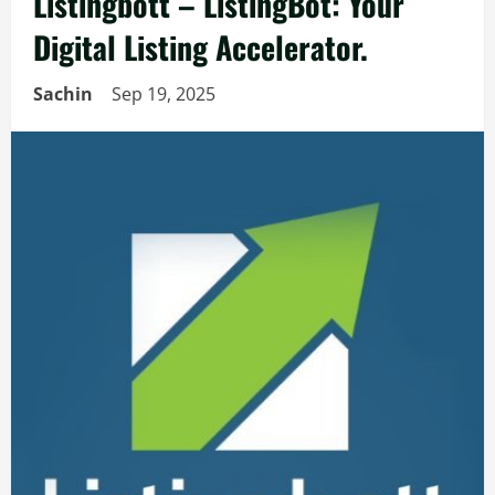
Listingbott – ListingBot: Your
Digital Listing Accelerator.
Sachin
Sep 19, 2025