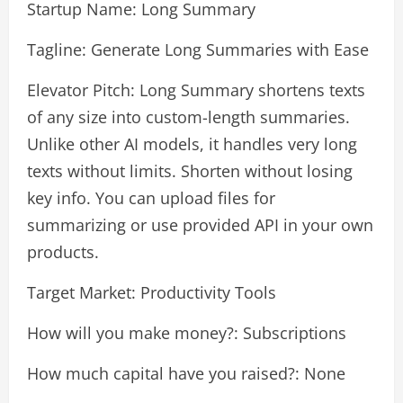
Startup Name: Long Summary
Tagline: Generate Long Summaries with Ease
Elevator Pitch: Long Summary shortens texts
of any size into custom-length summaries.
Unlike other AI models, it handles very long
texts without limits. Shorten without losing
key info. You can upload files for
summarizing or use provided API in your own
products.
Target Market: Productivity Tools
How will you make money?: Subscriptions
How much capital have you raised?: None