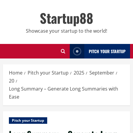
Skip
to
Startup88
content
Showcase your startup to the world!
PITCH YOUR STARTUP
Home
Pitch your Startup
2025
September
20
Long Summary – Generate Long Summaries with
Ease
Pitch your Startup