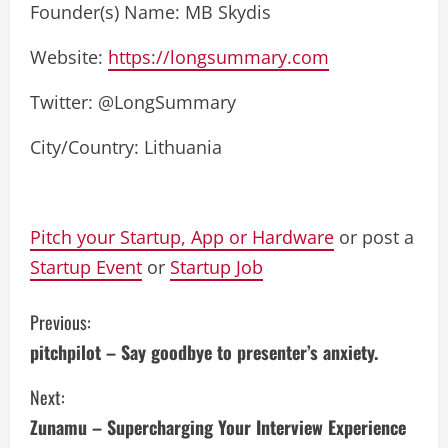
Founder(s) Name: MB Skydis
Website:
https://longsummary.com
Twitter: @LongSummary
City/Country: Lithuania
Pitch your Startup, App or Hardware
or post a
Startup Event
or
Startup Job
C
Previous:
pitchpilot – Say goodbye to presenter’s anxiety.
o
Next:
n
Zunamu – Supercharging Your Interview Experience