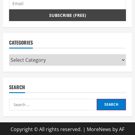
CATEGORIES
Categories
SEARCH
Search
for:
Copyright © All rights reserved.
|
MoreNews
by AF