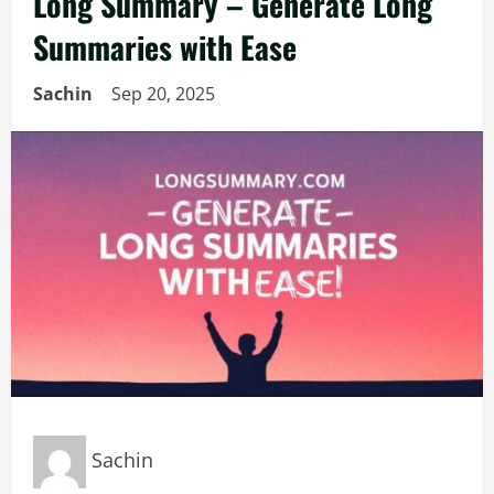
Long Summary – Generate Long
Summaries with Ease
Sachin
Sep 20, 2025
Sachin