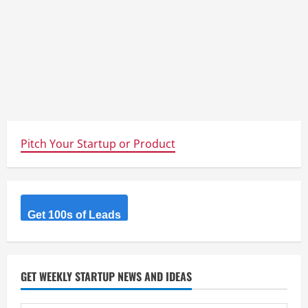
Pitch Your Startup or Product
Get 100s of Leads
GET WEEKLY STARTUP NEWS AND IDEAS