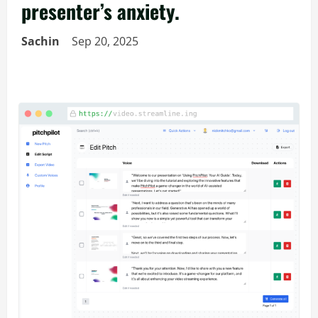
presenter’s anxiety.
Sachin
Sep 20, 2025