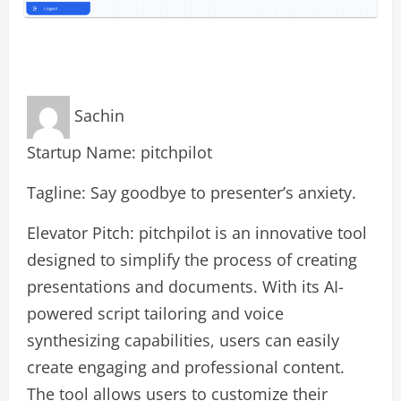
Sachin
Startup Name: pitchpilot
Tagline: Say goodbye to presenter’s anxiety.
Elevator Pitch: pitchpilot is an innovative tool
designed to simplify the process of creating
presentations and documents. With its AI-
powered script tailoring and voice
synthesizing capabilities, users can easily
create engaging and professional content.
The tool allows users to customize their