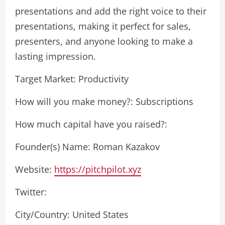
presentations and add the right voice to their
presentations, making it perfect for sales,
presenters, and anyone looking to make a
lasting impression.
Target Market: Productivity
How will you make money?: Subscriptions
How much capital have you raised?:
Founder(s) Name: Roman Kazakov
Website:
https://pitchpilot.xyz
Twitter:
City/Country: United States