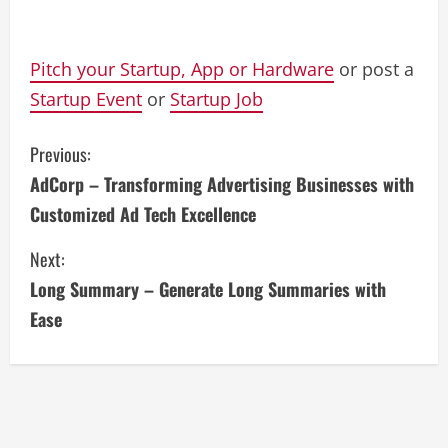
Pitch your Startup, App or Hardware
or post a
Startup Event
or
Startup Job
C
Previous:
AdCorp – Transforming Advertising Businesses with
o
Customized Ad Tech Excellence
n
Next:
t
Long Summary – Generate Long Summaries with
i
Ease
n
u