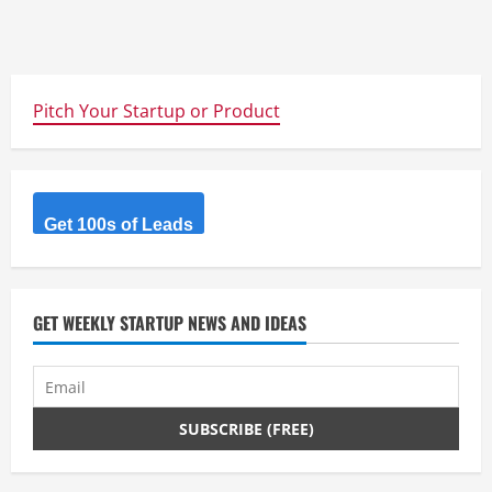
Pitch Your Startup or Product
Get 100s of Leads
GET WEEKLY STARTUP NEWS AND IDEAS