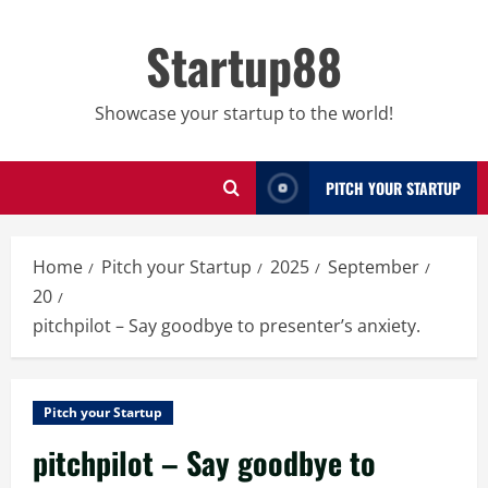
Skip
to
Startup88
content
Showcase your startup to the world!
PITCH YOUR STARTUP
Home
Pitch your Startup
2025
September
20
pitchpilot – Say goodbye to presenter’s anxiety.
Pitch your Startup
pitchpilot – Say goodbye to