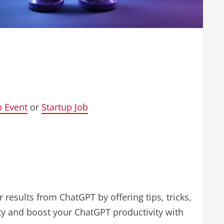
p Event
or
Startup Job
 results from ChatGPT by offering tips, tricks,
ity and boost your ChatGPT productivity with