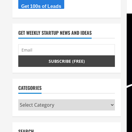
Get 100s of Leads
GET WEEKLY STARTUP NEWS AND IDEAS
CATEGORIES
Categories
SEARCH