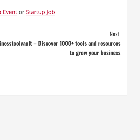
p Event
or
Startup Job
Next:
inesstoolvault – Discover 1000+ tools and resources
to grow your business