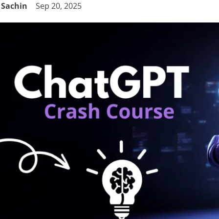
Sachin
Sep 20, 2025