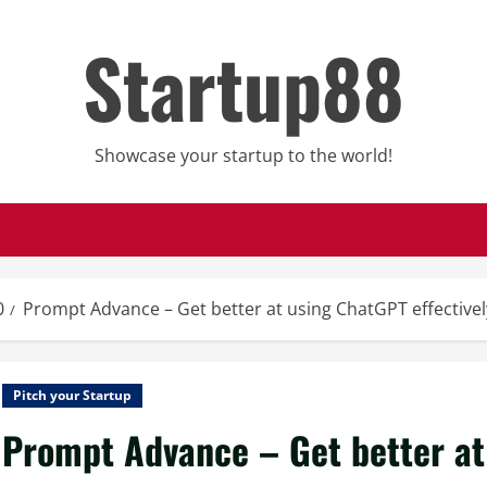
Startup88
Showcase your startup to the world!
0
Prompt Advance – Get better at using ChatGPT effectivel
Pitch your Startup
Prompt Advance – Get better at 