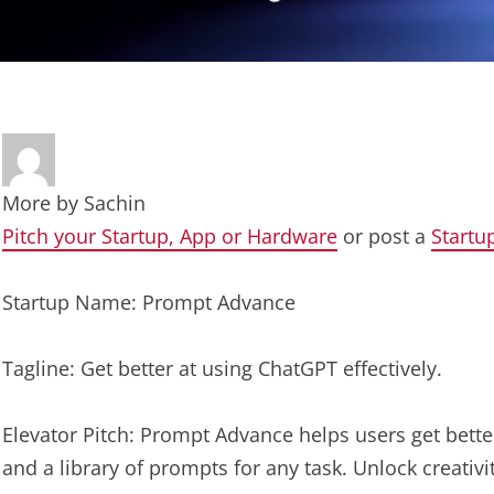
More by
Sachin
Pitch your Startup, App or Hardware
or post a
Startu
Startup Name: Prompt Advance
Tagline: Get better at using ChatGPT effectively.
Elevator Pitch: Prompt Advance helps users get better
and a library of prompts for any task. Unlock creativ