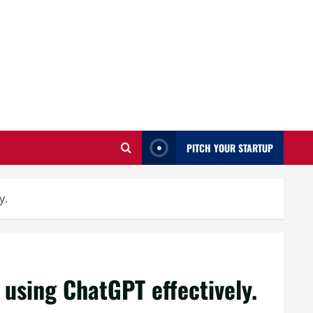
PITCH YOUR STARTUP
y.
using ChatGPT effectively.