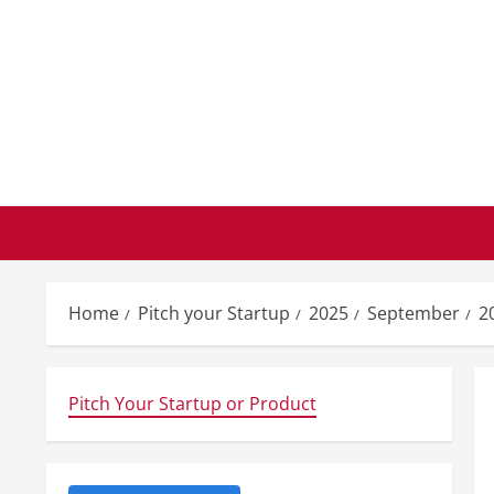
Skip
to
content
Home
Pitch your Startup
2025
September
2
Pitch Your Startup or Product