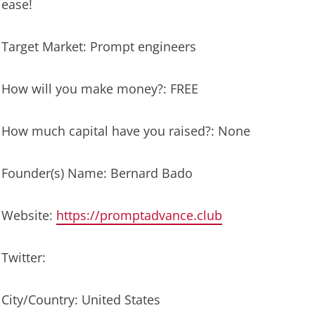
ease!
Target Market: Prompt engineers
How will you make money?: FREE
How much capital have you raised?: None
Founder(s) Name: Bernard Bado
Website:
https://promptadvance.club
Twitter:
City/Country: United States