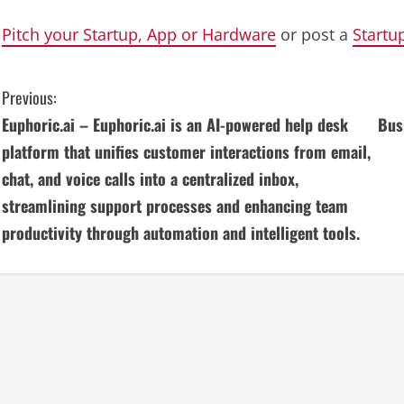
Pitch your Startup, App or Hardware
or post a
Startu
C
Previous:
Euphoric.ai – Euphoric.ai is an AI-powered help desk
Bus
o
platform that unifies customer interactions from email,
n
chat, and voice calls into a centralized inbox,
streamlining support processes and enhancing team
t
productivity through automation and intelligent tools.
i
n
u
e