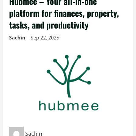
Hubmee – Your all-in-one
platform for finances, property,
tasks, and productivity
Sachin
Sep 22, 2025
Sachin