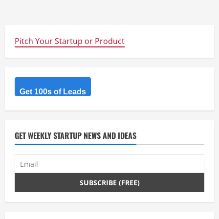
Pitch Your Startup or Product
Get 100s of Leads
GET WEEKLY STARTUP NEWS AND IDEAS