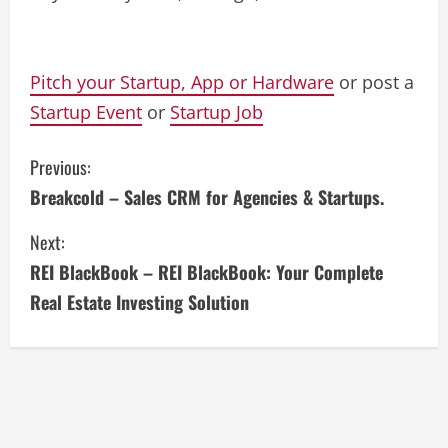
Pitch your Startup, App or Hardware
or post a
Startup Event
or
Startup Job
C
Previous:
Breakcold – Sales CRM for Agencies & Startups.
o
Next:
n
REI BlackBook – REI BlackBook: Your Complete
t
Real Estate Investing Solution
i
n
u