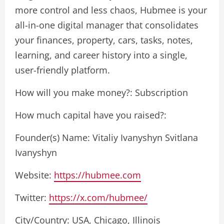
more control and less chaos, Hubmee is your
all-in-one digital manager that consolidates
your finances, property, cars, tasks, notes,
learning, and career history into a single,
user-friendly platform.
How will you make money?: Subscription
How much capital have you raised?:
Founder(s) Name: Vitaliy Ivanyshyn Svitlana
Ivanyshyn
Website:
https://hubmee.com
Twitter:
https://x.com/hubmee/
City/Country: USA, Chicago, Illinois