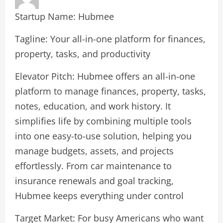
Startup Name: Hubmee
Tagline: Your all-in-one platform for finances,
property, tasks, and productivity
Elevator Pitch: Hubmee offers an all-in-one
platform to manage finances, property, tasks,
notes, education, and work history. It
simplifies life by combining multiple tools
into one easy-to-use solution, helping you
manage budgets, assets, and projects
effortlessly. From car maintenance to
insurance renewals and goal tracking,
Hubmee keeps everything under control
Target Market: For busy Americans who want