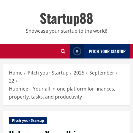
Skip
to
Startup88
content
Showcase your startup to the world!
PITCH YOUR STARTUP
Home
Pitch your Startup
2025
September
22
Hubmee – Your all-in-one platform for finances,
property, tasks, and productivity
Pitch your Startup