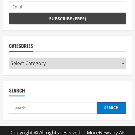
CATEGORIES
Categories
SEARCH
Search
for:
Copyright © All rights reserved.
|
MoreNews
by AF