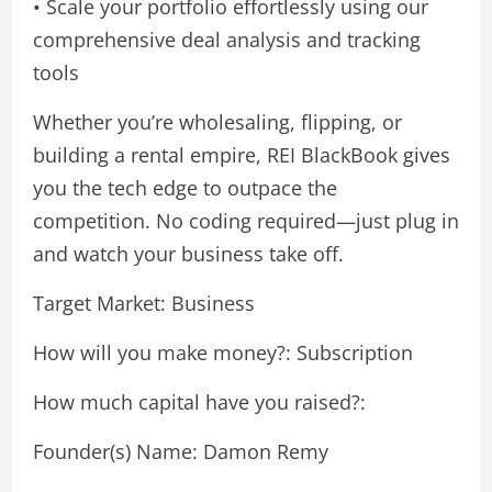
• Scale your portfolio effortlessly using our
comprehensive deal analysis and tracking
tools
Whether you’re wholesaling, flipping, or
building a rental empire, REI BlackBook gives
you the tech edge to outpace the
competition. No coding required—just plug in
and watch your business take off.
Target Market: Business
How will you make money?: Subscription
How much capital have you raised?:
Founder(s) Name: Damon Remy