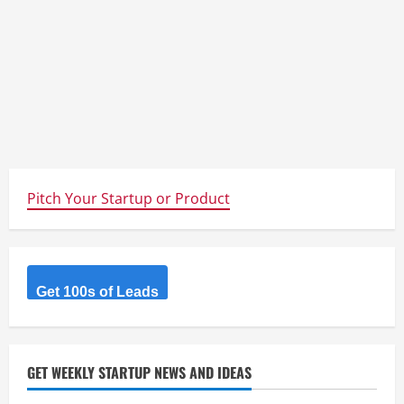
Pitch Your Startup or Product
Get 100s of Leads
GET WEEKLY STARTUP NEWS AND IDEAS