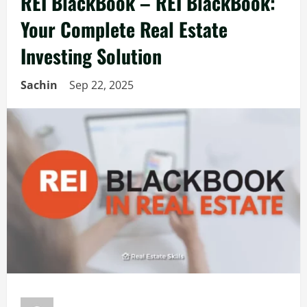
REI BlackBook – REI BlackBook:
Your Complete Real Estate
Investing Solution
Sachin
Sep 22, 2025