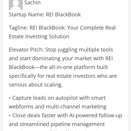
Sachin
Startup Name: REI BlackBook
Tagline: REI BlackBook: Your Complete Real
Estate Investing Solution
Elevator Pitch: Stop juggling multiple tools
and start dominating your market with REI
BlackBook—the all-in-one platform built
specifically for real estate investors who are
serious about scaling.
• Capture leads on autopilot with smart
webforms and multi-channel marketing
• Close deals faster with AI-powered follow-up
and streamlined pipeline management