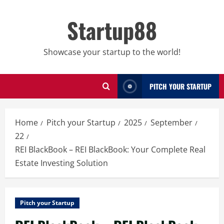
Skip
to
Startup88
content
Showcase your startup to the world!
PITCH YOUR STARTUP
Home
Pitch your Startup
2025
September
22
REI BlackBook – REI BlackBook: Your Complete Real
Estate Investing Solution
Pitch your Startup