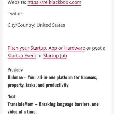
Website:
https://reiblackbook.com
Twitter:
City/Country: United States
Pitch your Startup, App or Hardware
or post a
Startup Event
or
Startup Job
C
Previous:
Hubmee – Your all-in-one platform for finances,
o
property, tasks, and productivity
n
Next:
t
TranslateMom – Breaking language barriers, one
i
video at a time