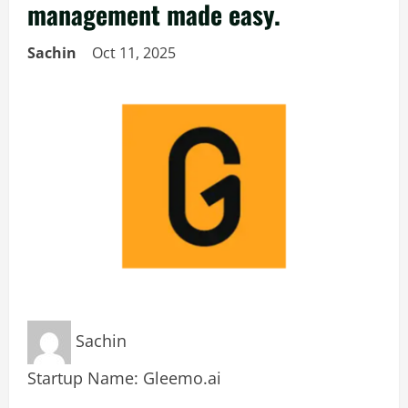
management made easy.
Sachin
Oct 11, 2025
Sachin
Startup Name: Gleemo.ai