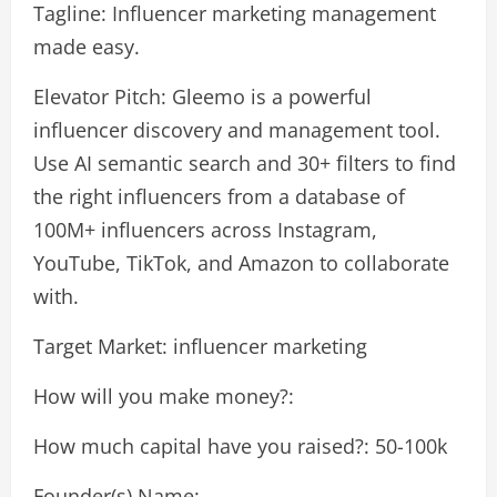
Tagline: Influencer marketing management
made easy.
Elevator Pitch: Gleemo is a powerful
influencer discovery and management tool.
Use AI semantic search and 30+ filters to find
the right influencers from a database of
100M+ influencers across Instagram,
YouTube, TikTok, and Amazon to collaborate
with.
Target Market: influencer marketing
How will you make money?:
How much capital have you raised?: 50-100k
Founder(s) Name: