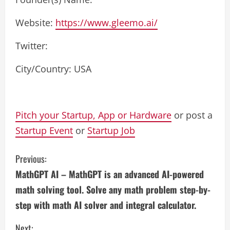
Website:
https://www.gleemo.ai/
Twitter:
City/Country: USA
Pitch your Startup, App or Hardware
or post a
Startup Event
or
Startup Job
C
Previous:
MathGPT AI – MathGPT is an advanced AI-powered
o
math solving tool. Solve any math problem step-by-
n
step with math AI solver and integral calculator.
t
Next: