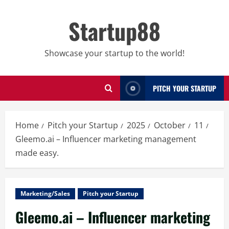
Skip
to
Startup88
content
Showcase your startup to the world!
PITCH YOUR STARTUP
Home
Pitch your Startup
2025
October
11
Gleemo.ai – Influencer marketing management
made easy.
Marketing/Sales
Pitch your Startup
Gleemo.ai – Influencer marketing