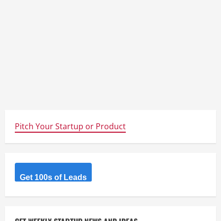
Pitch Your Startup or Product
Get 100s of Leads