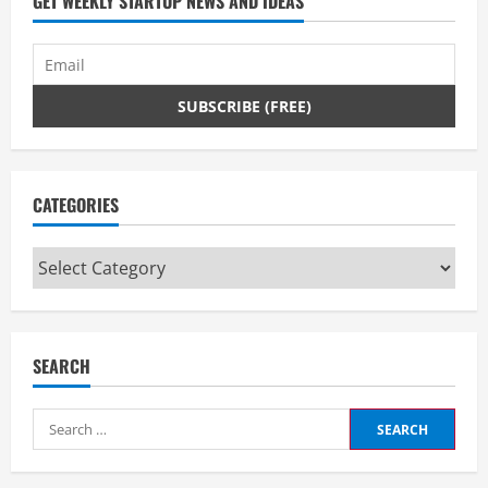
GET WEEKLY STARTUP NEWS AND IDEAS
CATEGORIES
Categories
SEARCH
Search
for: