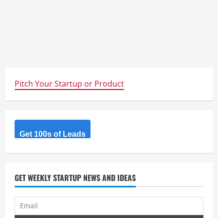
Pitch Your Startup or Product
Get 100s of Leads
GET WEEKLY STARTUP NEWS AND IDEAS