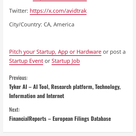
Twitter:
https://x.com/avidtrak
City/Country: CA, America
Pitch your Startup, App or Hardware
or post a
Startup Event
or
Startup Job
C
Previous:
Tyker AI – AI Tool, Research platform, Technology,
o
Information and Internet
n
Next:
t
FinancialReports – European Filings Database
i