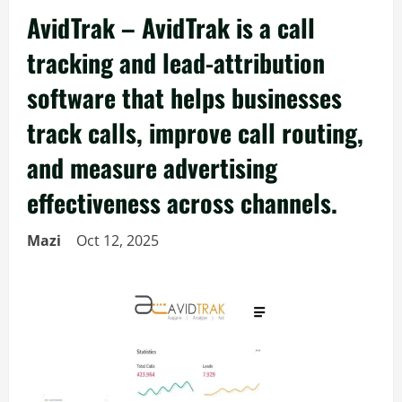
AvidTrak – AvidTrak is a call
tracking and lead-attribution
software that helps businesses
track calls, improve call routing,
and measure advertising
effectiveness across channels.
Mazi
Oct 12, 2025