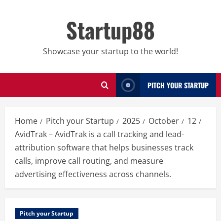
Skip
to
Startup88
content
Showcase your startup to the world!
PITCH YOUR STARTUP
Home
Pitch your Startup
2025
October
12
AvidTrak – AvidTrak is a call tracking and lead-
attribution software that helps businesses track
calls, improve call routing, and measure
advertising effectiveness across channels.
Pitch your Startup