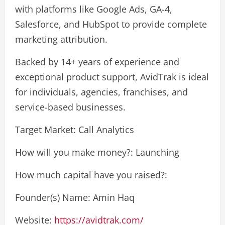
with platforms like Google Ads, GA-4,
Salesforce, and HubSpot to provide complete
marketing attribution.
Backed by 14+ years of experience and
exceptional product support, AvidTrak is ideal
for individuals, agencies, franchises, and
service-based businesses.
Target Market: Call Analytics
How will you make money?: Launching
How much capital have you raised?:
Founder(s) Name: Amin Haq
Website:
https://avidtrak.com/