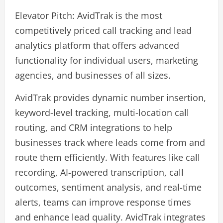
Elevator Pitch: AvidTrak is the most
competitively priced call tracking and lead
analytics platform that offers advanced
functionality for individual users, marketing
agencies, and businesses of all sizes.
AvidTrak provides dynamic number insertion,
keyword-level tracking, multi-location call
routing, and CRM integrations to help
businesses track where leads come from and
route them efficiently. With features like call
recording, AI-powered transcription, call
outcomes, sentiment analysis, and real-time
alerts, teams can improve response times
and enhance lead quality. AvidTrak integrates