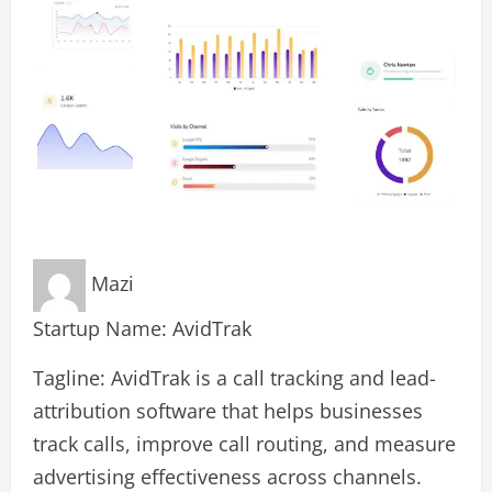
Mazi
Startup Name: AvidTrak
Tagline: AvidTrak is a call tracking and lead-
attribution software that helps businesses
track calls, improve call routing, and measure
advertising effectiveness across channels.