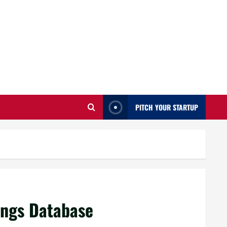
PITCH YOUR STARTUP
ings Database