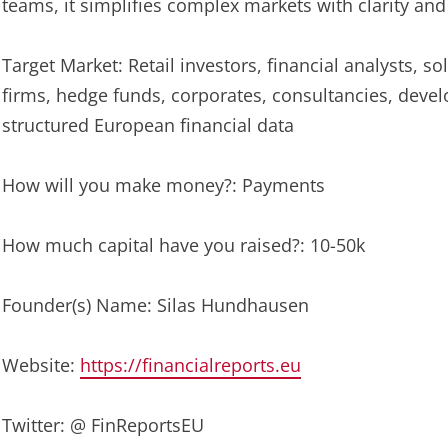
teams, it simplifies complex markets with clarity and
Target Market: Retail investors, financial analysts, s
firms, hedge funds, corporates, consultancies, deve
structured European financial data
How will you make money?: Payments
How much capital have you raised?: 10-50k
Founder(s) Name: Silas Hundhausen
Website:
https://financialreports.eu
Twitter: @ FinReportsEU