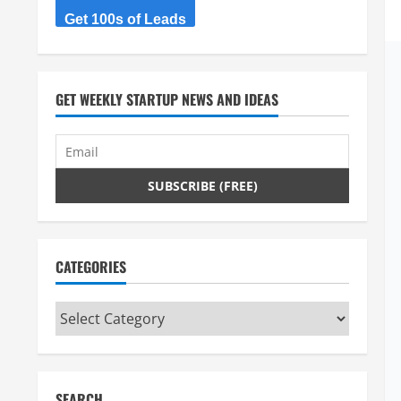
Get 100s of Leads
GET WEEKLY STARTUP NEWS AND IDEAS
CATEGORIES
Categories
SEARCH