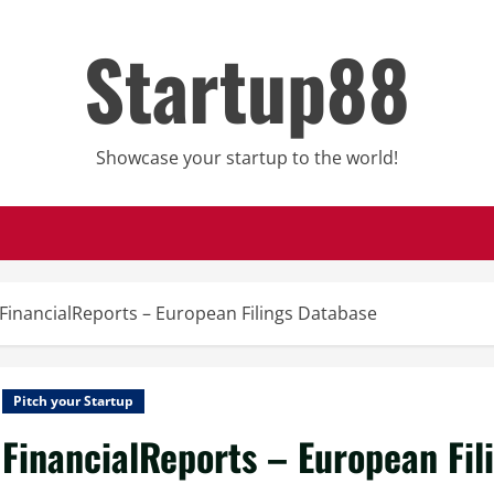
Startup88
Showcase your startup to the world!
FinancialReports – European Filings Database
Pitch your Startup
FinancialReports – European Fil