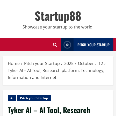
Skip
to
Startup88
content
Showcase your startup to the world!
PITCH YOUR STARTUP
Home
Pitch your Startup
2025
October
12
Tyker AI – AI Tool, Research platform, Technology,
Information and Internet
AI
Pitch your Startup
Tyker AI – AI Tool, Research