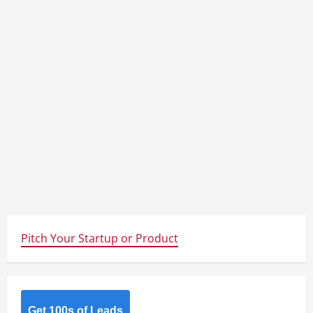
Pitch Your Startup or Product
Get 100s of Leads