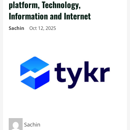
platform, Technology,
Information and Internet
Sachin
Oct 12, 2025
Sachin