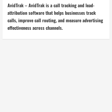
t
AvidTrak – AvidTrak is a call tracking and lead-
i
attribution software that helps businesses track
calls, improve call routing, and measure advertising
n
effectiveness across channels.
u
e
R
e
a
d
i
n