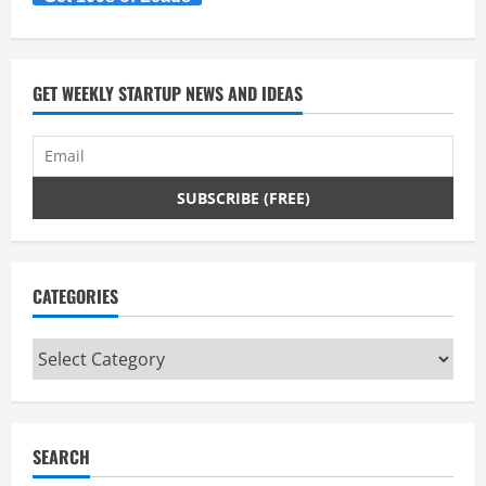
GET WEEKLY STARTUP NEWS AND IDEAS
CATEGORIES
Categories
SEARCH