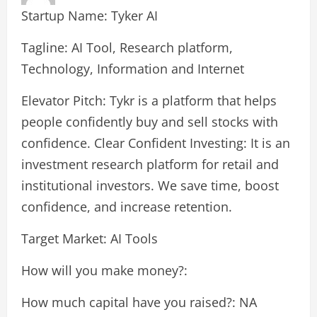
Startup Name: Tyker AI
Tagline: AI Tool, Research platform,
Technology, Information and Internet
Elevator Pitch: Tykr is a platform that helps
people confidently buy and sell stocks with
confidence. Clear Confident Investing: It is an
investment research platform for retail and
institutional investors. We save time, boost
confidence, and increase retention.
Target Market: AI Tools
How will you make money?:
How much capital have you raised?: NA