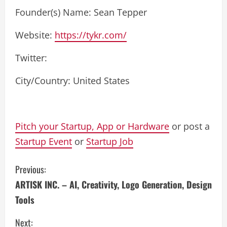
Founder(s) Name: Sean Tepper
Website:
https://tykr.com/
Twitter:
City/Country: United States
Pitch your Startup, App or Hardware
or post a
Startup Event
or
Startup Job
C
Previous:
ARTISK INC. – AI, Creativity, Logo Generation, Design
o
Tools
n
Next: