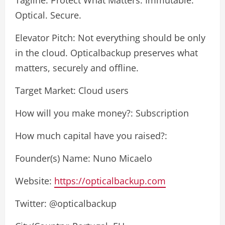
Optical. Secure.
Elevator Pitch: Not everything should be only
in the cloud. Opticalbackup preserves what
matters, securely and offline.
Target Market: Cloud users
How will you make money?: Subscription
How much capital have you raised?:
Founder(s) Name: Nuno Micaelo
Website:
https://opticalbackup.com
Twitter: @opticalbackup