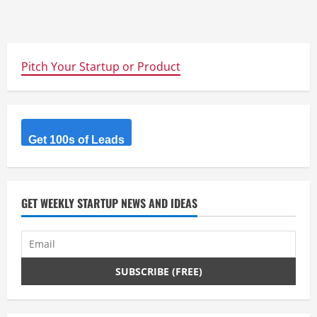
Pitch Your Startup or Product
Get 100s of Leads
GET WEEKLY STARTUP NEWS AND IDEAS