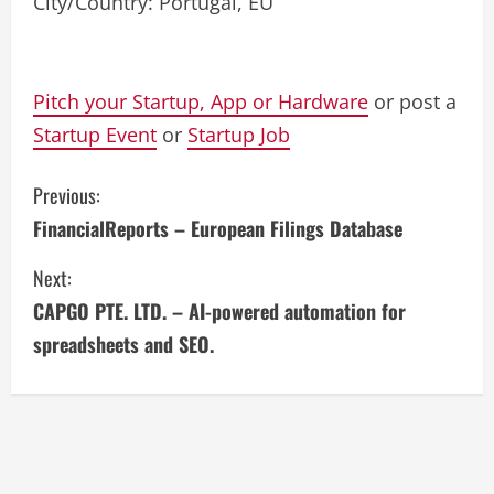
City/Country: Portugal, EU
Pitch your Startup, App or Hardware
or post a
Startup Event
or
Startup Job
C
Previous:
FinancialReports – European Filings Database
o
Next:
n
CAPGO PTE. LTD. – AI-powered automation for
t
spreadsheets and SEO.
i
n
u