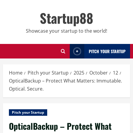
Skip
to
Startup88
content
Showcase your startup to the world!
PITCH YOUR STARTUP
Home
Pitch your Startup
2025
October
12
OpticalBackup – Protect What Matters: Immutable.
Optical. Secure.
Pitch your Startup
OpticalBackup – Protect What