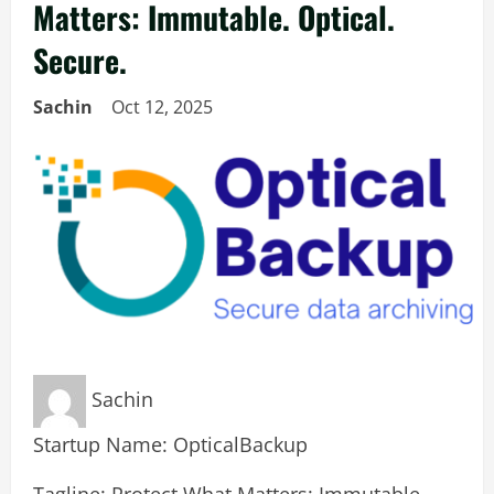
Matters: Immutable. Optical.
Secure.
Sachin
Oct 12, 2025
Sachin
Startup Name: OpticalBackup
Tagline: Protect What Matters: Immutable.