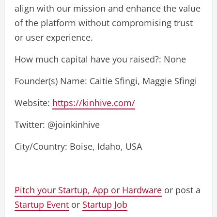
align with our mission and enhance the value
of the platform without compromising trust
or user experience.
How much capital have you raised?: None
Founder(s) Name: Caitie Sfingi, Maggie Sfingi
Website:
https://kinhive.com/
Twitter: @joinkinhive
City/Country: Boise, Idaho, USA
Pitch your Startup, App or Hardware
or post a
Startup Event
or
Startup Job