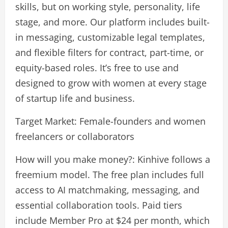
skills, but on working style, personality, life
stage, and more. Our platform includes built-
in messaging, customizable legal templates,
and flexible filters for contract, part-time, or
equity-based roles. It’s free to use and
designed to grow with women at every stage
of startup life and business.
Target Market: Female-founders and women
freelancers or collaborators
How will you make money?: Kinhive follows a
freemium model. The free plan includes full
access to AI matchmaking, messaging, and
essential collaboration tools. Paid tiers
include Member Pro at $24 per month, which