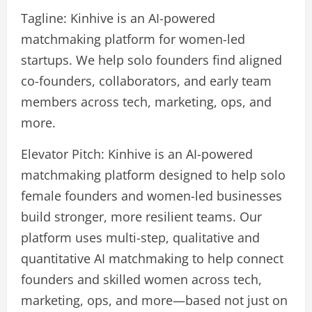
Tagline: Kinhive is an AI-powered
matchmaking platform for women-led
startups. We help solo founders find aligned
co-founders, collaborators, and early team
members across tech, marketing, ops, and
more.
Elevator Pitch: Kinhive is an AI-powered
matchmaking platform designed to help solo
female founders and women-led businesses
build stronger, more resilient teams. Our
platform uses multi-step, qualitative and
quantitative AI matchmaking to help connect
founders and skilled women across tech,
marketing, ops, and more—based not just on