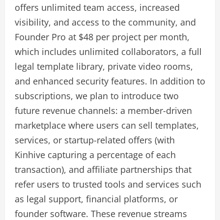
offers unlimited team access, increased
visibility, and access to the community, and
Founder Pro at $48 per project per month,
which includes unlimited collaborators, a full
legal template library, private video rooms,
and enhanced security features. In addition to
subscriptions, we plan to introduce two
future revenue channels: a member-driven
marketplace where users can sell templates,
services, or startup-related offers (with
Kinhive capturing a percentage of each
transaction), and affiliate partnerships that
refer users to trusted tools and services such
as legal support, financial platforms, or
founder software. These revenue streams