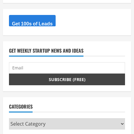
Get 100s of Leads
GET WEEKLY STARTUP NEWS AND IDEAS
CATEGORIES
Categories