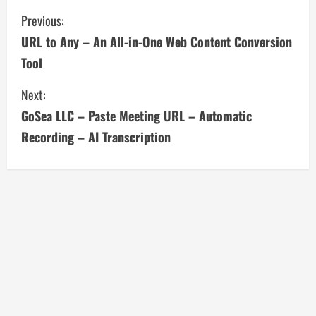
C
Previous:
URL to Any – An All-in-One Web Content Conversion
o
Tool
n
Next:
t
GoSea LLC – Paste Meeting URL – Automatic
i
Recording – AI Transcription
n
u
e
R
e