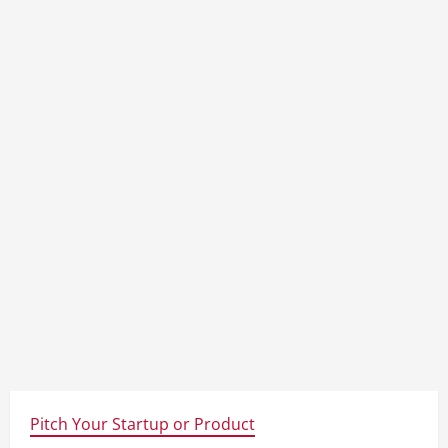
Pitch Your Startup or Product