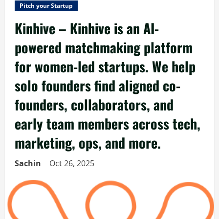
Pitch your Startup
Kinhive – Kinhive is an AI-
powered matchmaking platform
for women-led startups. We help
solo founders find aligned co-
founders, collaborators, and
early team members across tech,
marketing, ops, and more.
Sachin
Oct 26, 2025