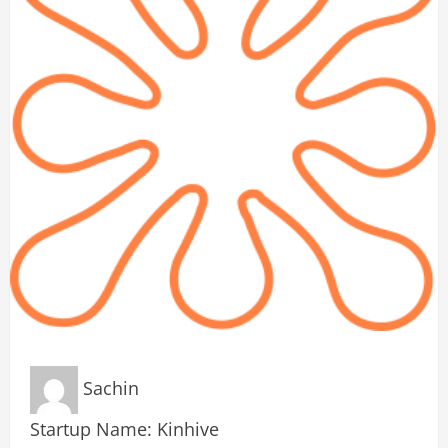
Sachin
Startup Name: Kinhive