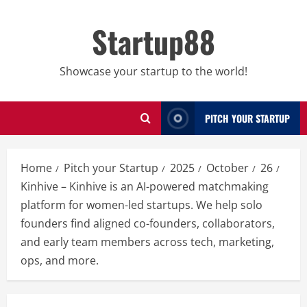
Skip
to
Startup88
content
Showcase your startup to the world!
PITCH YOUR STARTUP
Home
Pitch your Startup
2025
October
26
Kinhive – Kinhive is an AI-powered matchmaking
platform for women-led startups. We help solo
founders find aligned co-founders, collaborators,
and early team members across tech, marketing,
ops, and more.