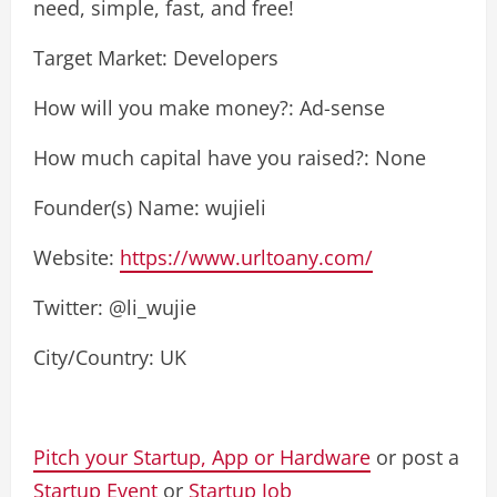
need, simple, fast, and free!
Target Market: Developers
How will you make money?: Ad-sense
How much capital have you raised?: None
Founder(s) Name: wujieli
Website:
https://www.urltoany.com/
Twitter: @li_wujie
City/Country: UK
Pitch your Startup, App or Hardware
or post a
Startup Event
or
Startup Job