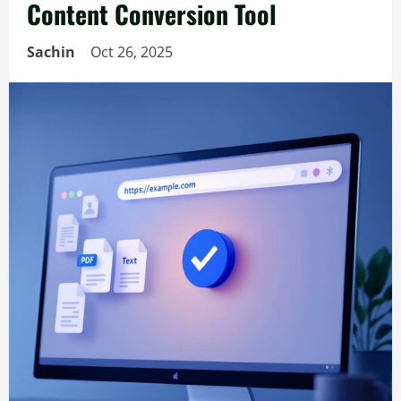
Content Conversion Tool
Sachin
Oct 26, 2025