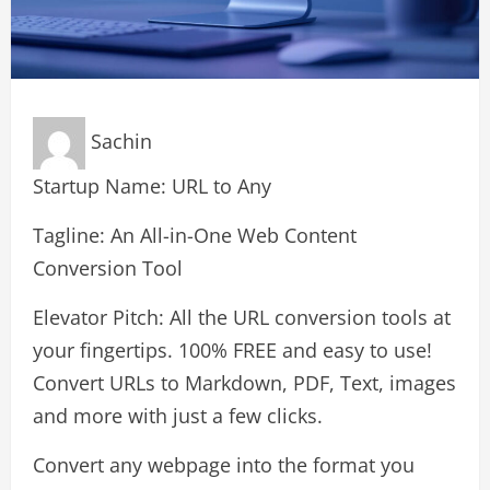
Sachin
Startup Name: URL to Any
Tagline: An All-in-One Web Content
Conversion Tool
Elevator Pitch: All the URL conversion tools at
your fingertips. 100% FREE and easy to use!
Convert URLs to Markdown, PDF, Text, images
and more with just a few clicks.
Convert any webpage into the format you