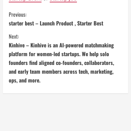
C
Previous:
starter best – Launch Product , Starter Best
o
Next:
n
Kinhive – Kinhive is an AI-powered matchmaking
t
platform for women-led startups. We help solo
i
founders find aligned co-founders, collaborators,
and early team members across tech, marketing,
n
ops, and more.
u
e
R
e