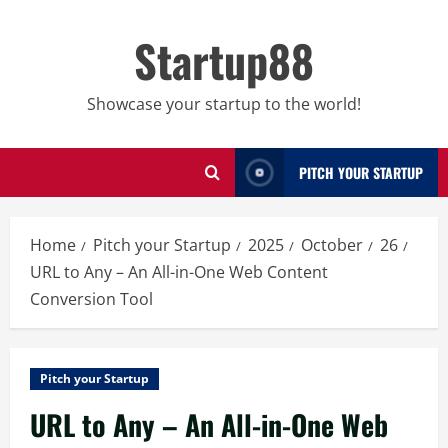
Skip
to
Startup88
content
Showcase your startup to the world!
PITCH YOUR STARTUP
Home
Pitch your Startup
2025
October
26
URL to Any – An All-in-One Web Content
Conversion Tool
Pitch your Startup
URL to Any – An All-in-One Web