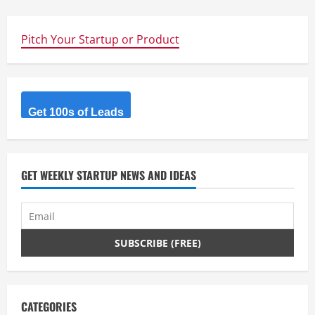
Pitch Your Startup or Product
Get 100s of Leads
GET WEEKLY STARTUP NEWS AND IDEAS
CATEGORIES