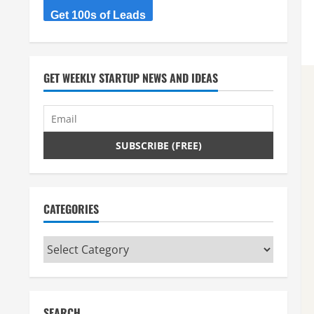
Get 100s of Leads
GET WEEKLY STARTUP NEWS AND IDEAS
CATEGORIES
Categories
SEARCH