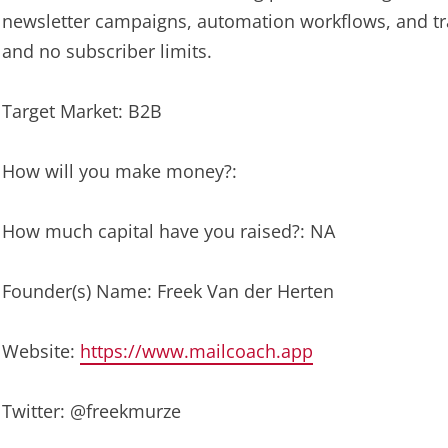
newsletter campaigns, automation workflows, and tra
and no subscriber limits.
Target Market: B2B
How will you make money?:
How much capital have you raised?: NA
Founder(s) Name: Freek Van der Herten
Website:
https://www.mailcoach.app
Twitter: @freekmurze