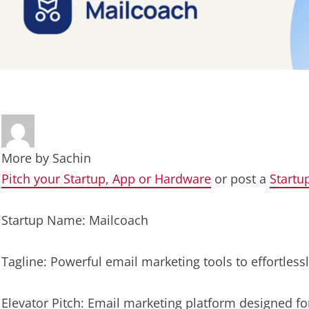
More by
Sachin
Pitch your Startup, App or Hardware
or post a
Startu
Startup Name: Mailcoach
Tagline: Powerful email marketing tools to effortles
Elevator Pitch: Email marketing platform designed fo