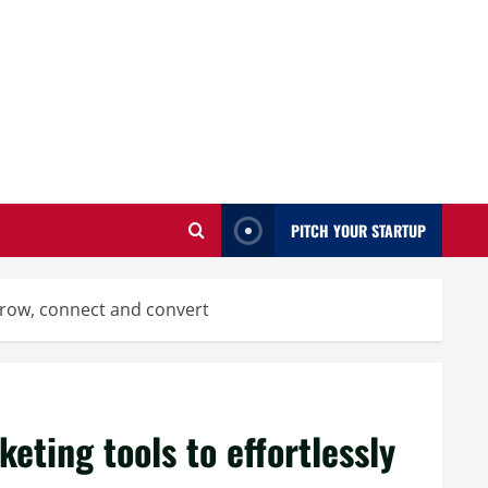
PITCH YOUR STARTUP
 grow, connect and convert
eting tools to effortlessly