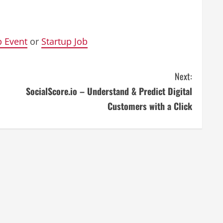
p Event
or
Startup Job
Next:
SocialScore.io – Understand & Predict Digital
Customers with a Click