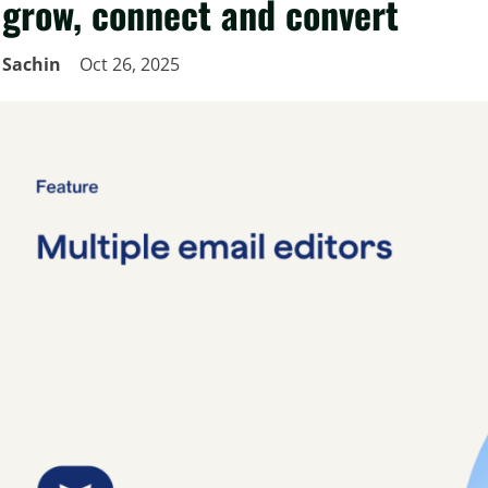
grow, connect and convert
Sachin
Oct 26, 2025