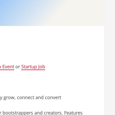
p Event
or
Startup Job
sly grow, connect and convert
r bootstrappers and creators. Features