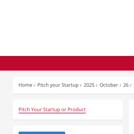
Skip
to
content
Home
Pitch your Startup
2025
October
26
Pitch Your Startup or Product