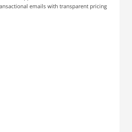
nsactional emails with transparent pricing