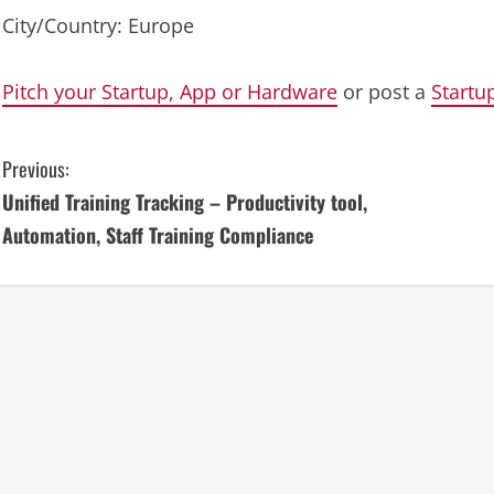
City/Country: Europe
Pitch your Startup, App or Hardware
or post a
Startu
C
Previous:
Unified Training Tracking – Productivity tool,
o
Automation, Staff Training Compliance
n
t
i
n
u