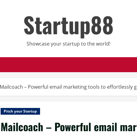
Startup88
Showcase your startup to the world!
Mailcoach – Powerful email marketing tools to effortlessly
Pitch your Startup
Mailcoach – Powerful email mark