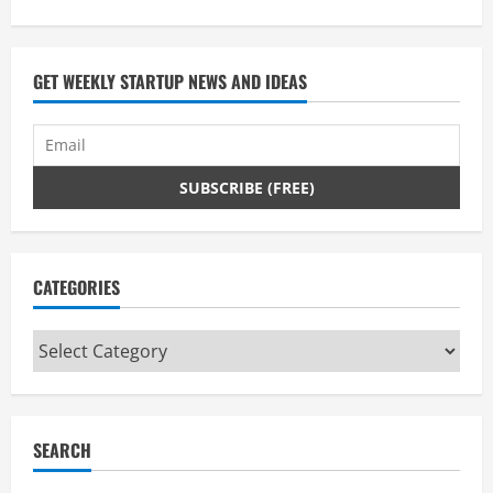
GET WEEKLY STARTUP NEWS AND IDEAS
CATEGORIES
Categories
SEARCH