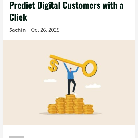
Predict Digital Customers with a
Click
Sachin
Oct 26, 2025