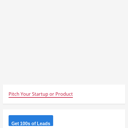
Pitch Your Startup or Product
Get 100s of Leads