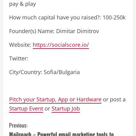
pay & play
How much capital have you raised?: 100-250k
Founder(s) Name: Dimitar Dimitrov
Website:
https://socialscore.io/
Twitter:
City/Country: Sofia/Bulgaria
Pitch your Startup, App or Hardware
or post a
Startup Event
or
Startup Job
C
Previous:
Mailcoach – Powerful email marketing tools to