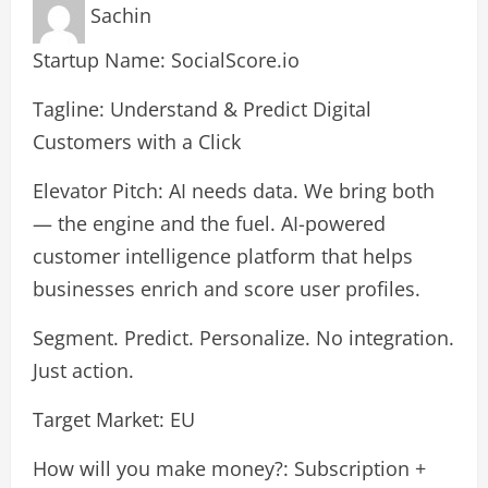
Sachin
Startup Name: SocialScore.io
Tagline: Understand & Predict Digital
Customers with a Click
Elevator Pitch: AI needs data. We bring both
— the engine and the fuel. AI-powered
customer intelligence platform that helps
businesses enrich and score user profiles.
Segment. Predict. Personalize. No integration.
Just action.
Target Market: EU
How will you make money?: Subscription +