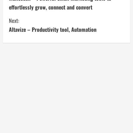
o
effortlessly grow, connect and convert
n
Next:
t
Altavize – Productivity tool, Automation
i
n
u
e
R
e
a
d