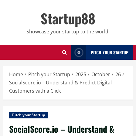
Skip
to
Startup88
content
Showcase your startup to the world!
PITCH YOUR STARTUP
Home
Pitch your Startup
2025
October
26
SocialScore.io – Understand & Predict Digital
Customers with a Click
Pitch your Startup
SocialScore.io – Understand &