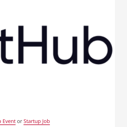
p Event
or
Startup Job