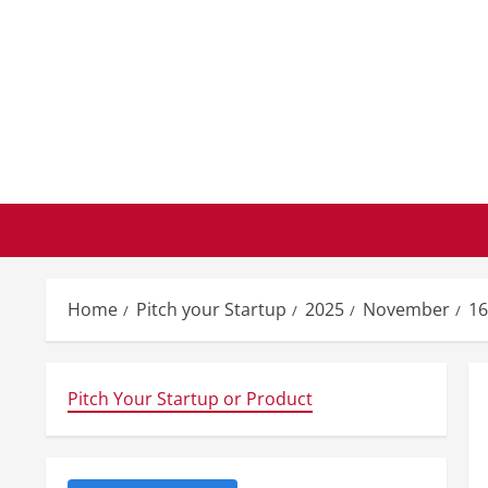
Skip
to
content
Home
Pitch your Startup
2025
November
16
Pitch Your Startup or Product