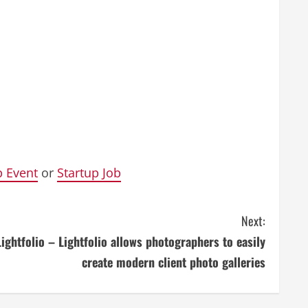
p Event
or
Startup Job
Next:
Lightfolio – Lightfolio allows photographers to easily
create modern client photo galleries