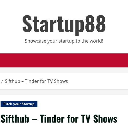
Startup88
Showcase your startup to the world!
Sifthub – Tinder for TV Shows
Pitch your Startup
Sifthub – Tinder for TV Shows