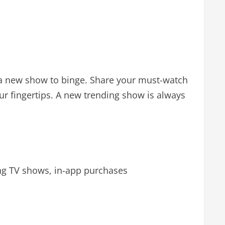
er a new show to binge. Share your must-watch
ur fingertips. A new trending show is always
ng TV shows, in-app purchases