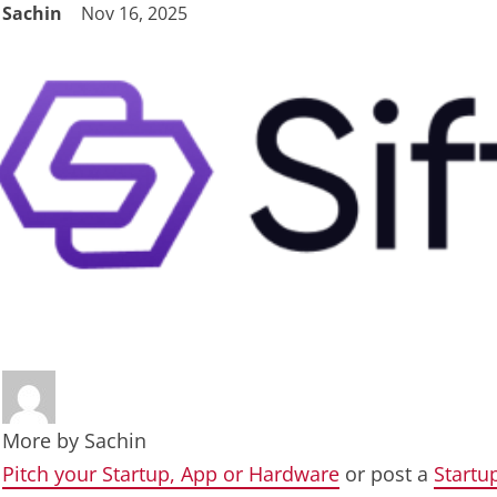
Sachin
Nov 16, 2025
More by
Sachin
Pitch your Startup, App or Hardware
or post a
Startu