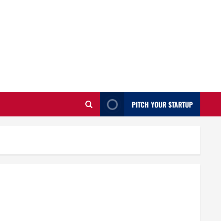
PITCH YOUR STARTUP