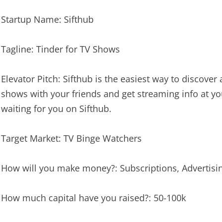
Startup Name: Sifthub
Tagline: Tinder for TV Shows
Elevator Pitch: Sifthub is the easiest way to discov
shows with your friends and get streaming info at yo
waiting for you on Sifthub.
Target Market: TV Binge Watchers
How will you make money?: Subscriptions, Advertisi
How much capital have you raised?: 50-100k