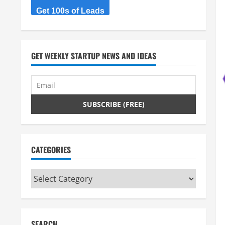
Get 100s of Leads
GET WEEKLY STARTUP NEWS AND IDEAS
CATEGORIES
Categories
SEARCH