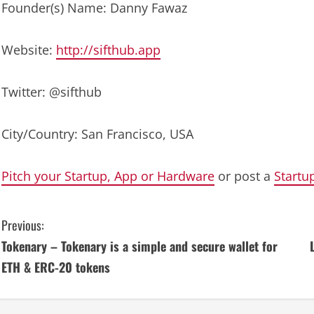
Founder(s) Name: Danny Fawaz
Website:
http://sifthub.app
Twitter: @sifthub
City/Country: San Francisco, USA
Pitch your Startup, App or Hardware
or post a
Startu
C
Previous:
Tokenary – Tokenary is a simple and secure wallet for
o
ETH & ERC-20 tokens
n