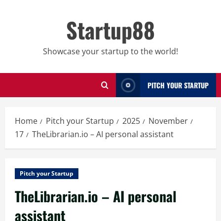
Skip
to
Startup88
content
Showcase your startup to the world!
PITCH YOUR STARTUP
Home
Pitch your Startup
2025
November
17
TheLibrarian.io – AI personal assistant
Pitch your Startup
TheLibrarian.io – AI personal
assistant