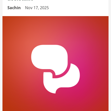
Sachin
Nov 17, 2025