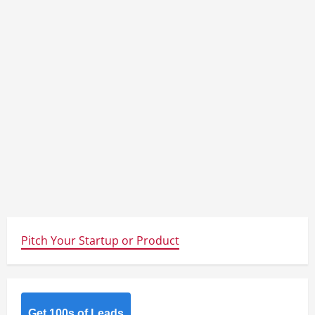
Pitch Your Startup or Product
Get 100s of Leads