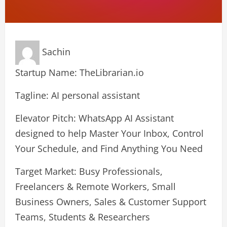
Sachin
Startup Name: TheLibrarian.io
Tagline: AI personal assistant
Elevator Pitch: WhatsApp AI Assistant
designed to help Master Your Inbox, Control
Your Schedule, and Find Anything You Need
Target Market: Busy Professionals,
Freelancers & Remote Workers, Small
Business Owners, Sales & Customer Support
Teams, Students & Researchers