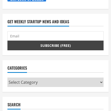
GET WEEKLY STARTUP NEWS AND IDEAS
CATEGORIES
Categories
SEARCH