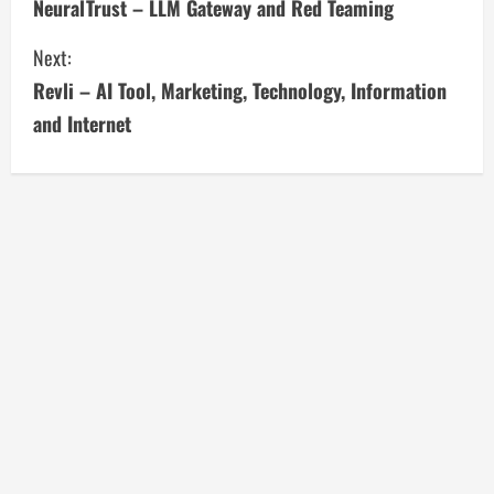
NeuralTrust – LLM Gateway and Red Teaming
o
Next:
n
Revli – AI Tool, Marketing, Technology, Information
t
and Internet
i
n
u
e
R
e
a
d