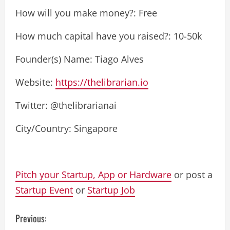
How will you make money?: Free
How much capital have you raised?: 10-50k
Founder(s) Name: Tiago Alves
Website:
https://thelibrarian.io
Twitter: @thelibrarianai
City/Country: Singapore
Pitch your Startup, App or Hardware
or post a
Startup Event
or
Startup Job
C
Previous: