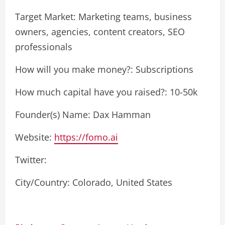
Target Market: Marketing teams, business
owners, agencies, content creators, SEO
professionals
How will you make money?: Subscriptions
How much capital have you raised?: 10-50k
Founder(s) Name: Dax Hamman
Website:
https://fomo.ai
Twitter:
City/Country: Colorado, United States