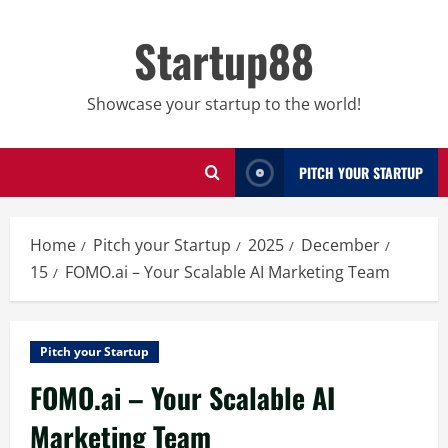
Skip
to
Startup88
content
Showcase your startup to the world!
PITCH YOUR STARTUP
Home
Pitch your Startup
2025
December
15
FOMO.ai – Your Scalable AI Marketing Team
Pitch your Startup
FOMO.ai – Your Scalable AI
Marketing Team