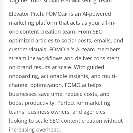
Tagline: Your Scalable AI Marketing Team
Elevator Pitch: FOMO.ai is an AI-powered
marketing platform that acts as your all-in-
one content creation team. From SEO-
optimized articles to social posts, emails, and
custom visuals, FOMO.ai’s AI team members
streamline workflows and deliver consistent,
on-brand results at scale. With guided
onboarding, actionable insights, and multi-
channel optimization, FOMO.ai helps
businesses save time, reduce costs, and
boost productivity. Perfect for marketing
teams, business owners, and agencies
looking to scale SEO content creation without
increasing overhead.