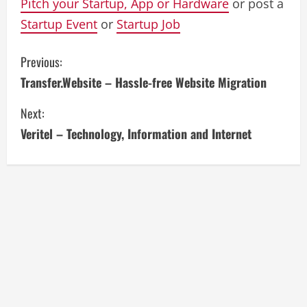
Pitch your Startup, App or Hardware
or post a
Startup Event
or
Startup Job
C
Previous:
Transfer.Website – Hassle-free Website Migration
o
Next:
n
Veritel – Technology, Information and Internet
t
i
n
u
e
R