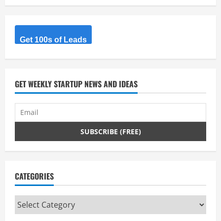
Get 100s of Leads
GET WEEKLY STARTUP NEWS AND IDEAS
CATEGORIES
Categories