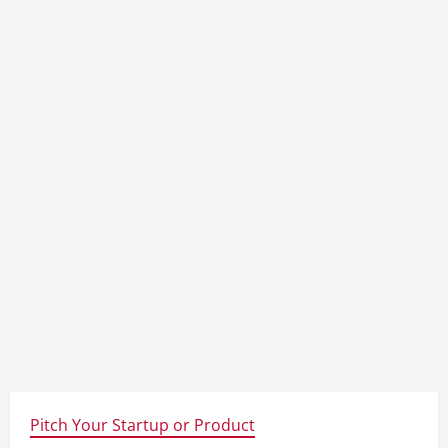
Pitch Your Startup or Product