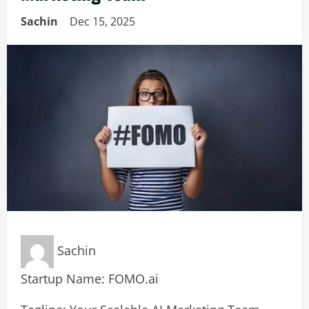
Sachin
Dec 15, 2025
Sachin
Startup Name: FOMO.ai