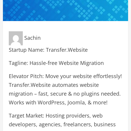
Sachin
Startup Name: Transfer.Website
Tagline: Hassle-free Website Migration
Elevator Pitch: Move your website effortlessly!
Transfer.Website automates website
migration – fast, secure & no plugins needed.
Works with WordPress, Joomla, & more!
Target Market: Hosting providers, web
developers, agencies, freelancers, business