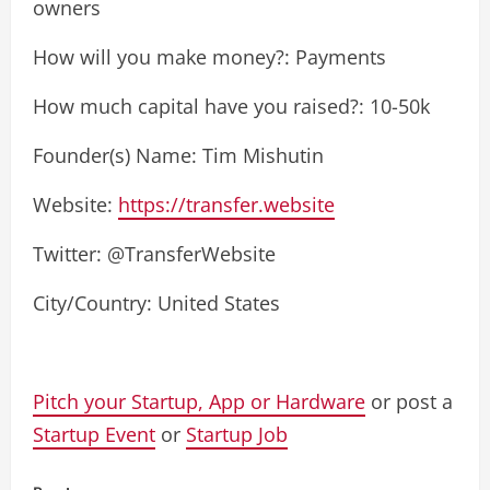
owners
How will you make money?: Payments
How much capital have you raised?: 10-50k
Founder(s) Name: Tim Mishutin
Website:
https://transfer.website
Twitter: @TransferWebsite
City/Country: United States
Pitch your Startup, App or Hardware
or post a
Startup Event
or
Startup Job