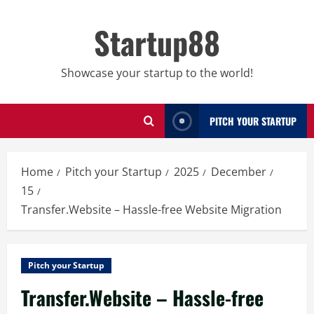
Skip
to
Startup88
content
Showcase your startup to the world!
PITCH YOUR STARTUP
Home
Pitch your Startup
2025
December
15
Transfer.Website – Hassle-free Website Migration
Pitch your Startup
Transfer.Website – Hassle-free