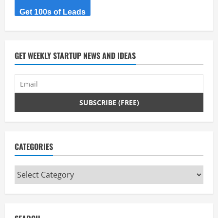
Get 100s of Leads
GET WEEKLY STARTUP NEWS AND IDEAS
CATEGORIES
Categories