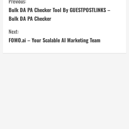
C
Previous:
Bulk DA PA Checker Tool By GUESTPOSTLINKS –
o
Bulk DA PA Checker
n
Next:
t
FOMO.ai – Your Scalable AI Marketing Team
i
n
u
e
R
e
a