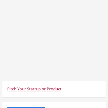
Pitch Your Startup or Product