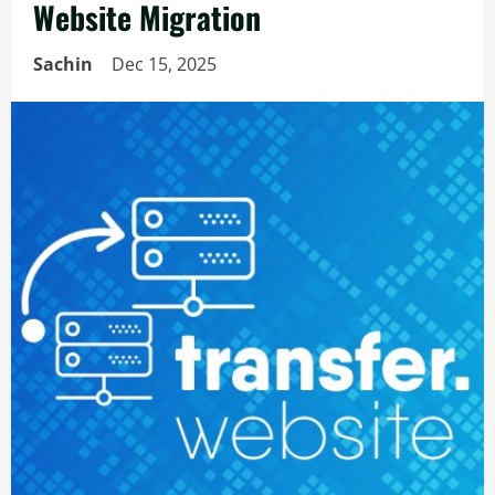
Website Migration
Sachin
Dec 15, 2025