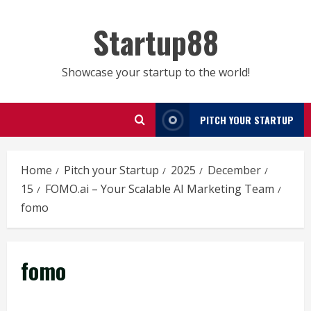
Skip
to
Startup88
content
Showcase your startup to the world!
PITCH YOUR STARTUP
Home
Pitch your Startup
2025
December
15
FOMO.ai – Your Scalable AI Marketing Team
fomo
fomo