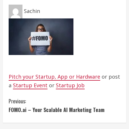
Sachin
Pitch your Startup, App or Hardware
or post
a
Startup Event
or
Startup Job
C
Previous:
FOMO.ai – Your Scalable AI Marketing Team
o
n