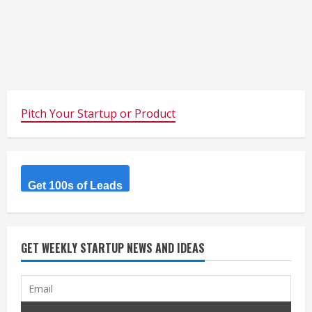
Pitch Your Startup or Product
Get 100s of Leads
GET WEEKLY STARTUP NEWS AND IDEAS