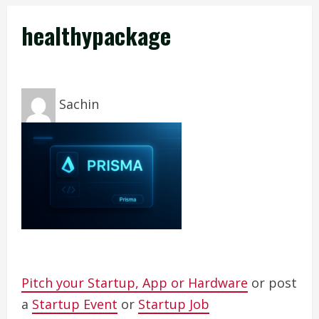
healthypackage
Sachin
Pitch your Startup, App or Hardware
or post
a
Startup Event
or
Startup Job