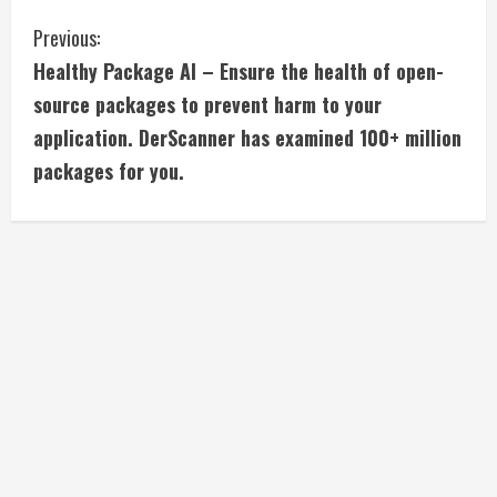
C
Previous:
Healthy Package AI – Ensure the health of open-
o
source packages to prevent harm to your
n
application. DerScanner has examined 100+ million
packages for you.
t
i
n
u
e
R
e