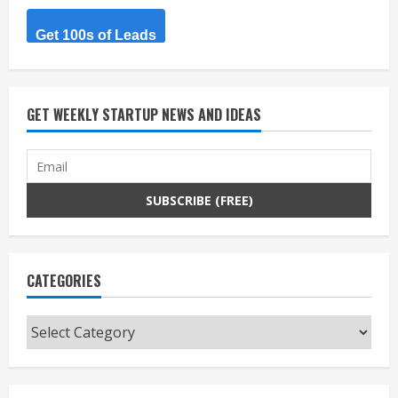
Get 100s of Leads
GET WEEKLY STARTUP NEWS AND IDEAS
CATEGORIES
Categories