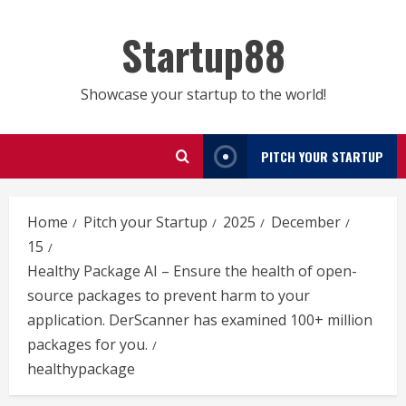
Skip
to
Startup88
content
Showcase your startup to the world!
PITCH YOUR STARTUP
Home
Pitch your Startup
2025
December
15
Healthy Package AI – Ensure the health of open-
source packages to prevent harm to your
application. DerScanner has examined 100+ million
packages for you.
healthypackage