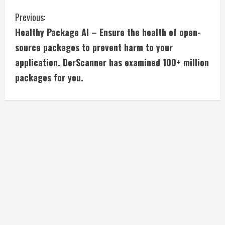
C
Previous:
Healthy Package AI – Ensure the health of open-
o
source packages to prevent harm to your
n
application. DerScanner has examined 100+ million
packages for you.
t
i
n
u
e
R
e