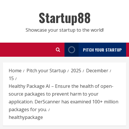
Skip
to
Startup88
content
Showcase your startup to the world!
PITCH YOUR STARTUP
Home
Pitch your Startup
2025
December
15
Healthy Package AI – Ensure the health of open-
source packages to prevent harm to your
application. DerScanner has examined 100+ million
packages for you.
healthypackage