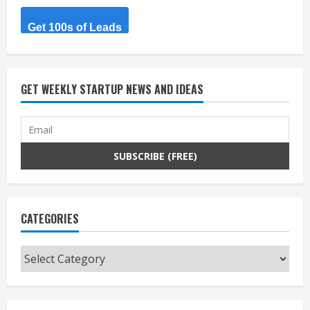
Get 100s of Leads
GET WEEKLY STARTUP NEWS AND IDEAS
CATEGORIES
Categories