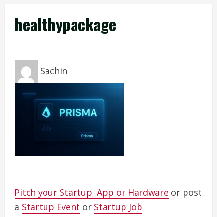
healthypackage
Sachin
Pitch your Startup, App or Hardware
or post
a
Startup Event
or
Startup Job