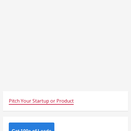
Pitch Your Startup or Product