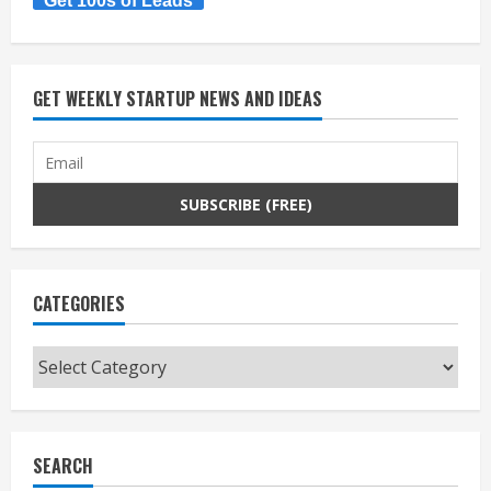
Get 100s of Leads
GET WEEKLY STARTUP NEWS AND IDEAS
CATEGORIES
Categories
SEARCH