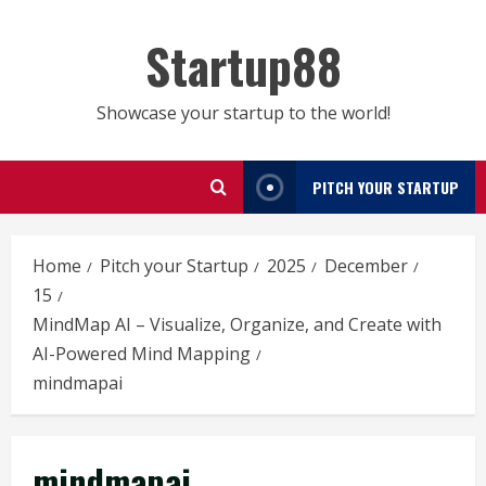
Skip
to
Startup88
content
Showcase your startup to the world!
PITCH YOUR STARTUP
Home
Pitch your Startup
2025
December
15
MindMap AI – Visualize, Organize, and Create with
AI-Powered Mind Mapping
mindmapai
mindmapai