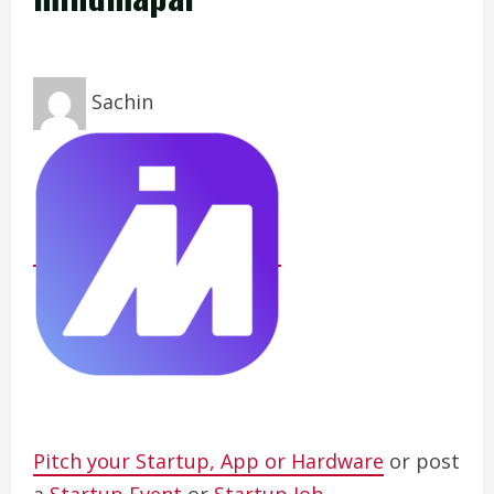
Sachin
Pitch your Startup, App or Hardware
or post