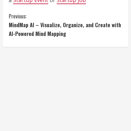
a
Startup Event
or
Startup Job
C
Previous:
MindMap AI – Visualize, Organize, and Create with
o
AI-Powered Mind Mapping
n
t
i
n
u
e
R
e