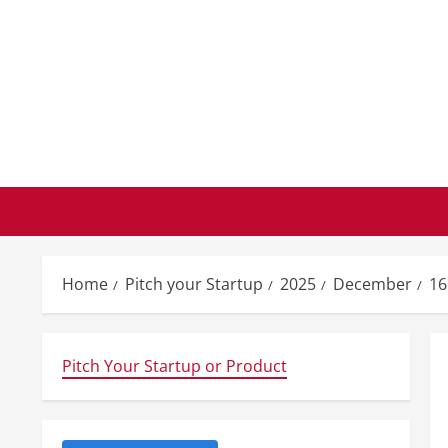
Skip
to
content
Home
Pitch your Startup
2025
December
16
Pitch Your Startup or Product