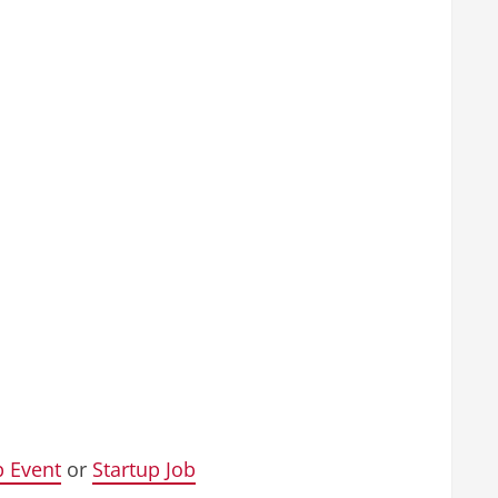
p Event
or
Startup Job