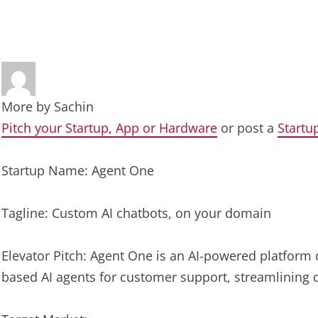
More by
Sachin
Pitch your Startup, App or Hardware
or post a
Startu
Startup Name: Agent One
Tagline: Custom AI chatbots, on your domain
Elevator Pitch: Agent One is an AI-powered platform
based AI agents for customer support, streamlining 