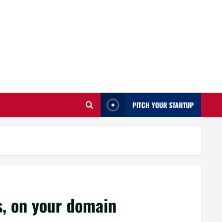
PITCH YOUR STARTUP
, on your domain