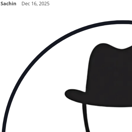
Sachin
Dec 16, 2025