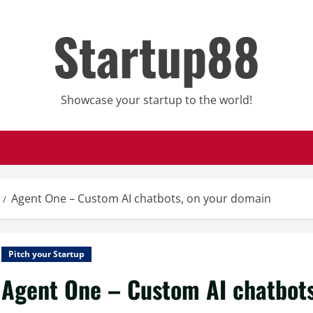
Startup88
Showcase your startup to the world!
Agent One – Custom AI chatbots, on your domain
Pitch your Startup
Agent One – Custom AI chatbots