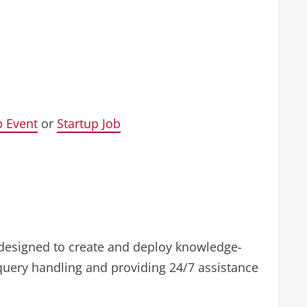
p Event
or
Startup Job
 designed to create and deploy knowledge-
query handling and providing 24/7 assistance