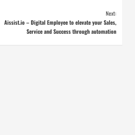
Next:
Aissist.io – Digital Employee to elevate your Sales,
Service and Success through automation