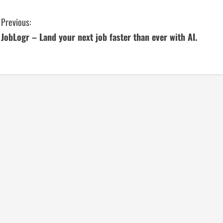
C
Previous:
JobLogr – Land your next job faster than ever with AI.
o
n
t
i
n
u
e
R
e