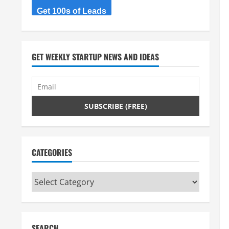
Get 100s of Leads
GET WEEKLY STARTUP NEWS AND IDEAS
CATEGORIES
Categories
SEARCH