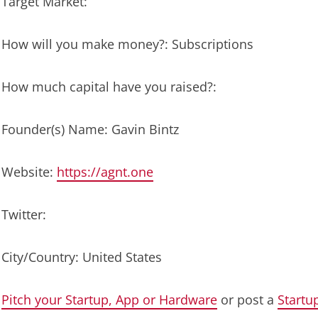
Target Market:
How will you make money?: Subscriptions
How much capital have you raised?:
Founder(s) Name: Gavin Bintz
Website:
https://agnt.one
Twitter:
City/Country: United States
Pitch your Startup, App or Hardware
or post a
Startu