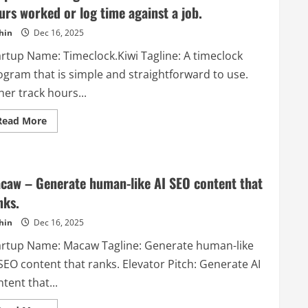
company
urs worked or log time against a job.
that
offers
various
hin
Dec 16, 2025
services
and
artup Name: Timeclock.Kiwi Tagline: A timeclock
tools
for
ogram that is simple and straightforward to use.
online
sellers,
her track hours...
especially
on
Amazon.
Read
Read More
more
about
Timeclock.Kiwi
–
A
timeclock
caw – Generate human-like AI SEO content that
program
that
nks.
is
simple
hin
Dec 16, 2025
and
straightforward
artup Name: Macaw Tagline: Generate human-like
to
use.
SEO content that ranks. Elevator Pitch: Generate AI
Either
track
tent that...
hours
worked
or