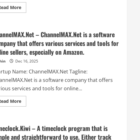
Read
Read More
more
about
Study
Guide
Maker
annelMAX.Net – ChannelMAX.Net is a software
–
StudyGuideMaker.com
mpany that offers various services and tools for
is
an
line sellers, especially on Amazon.
interactive
learning
platform
hin
Dec 16, 2025
that
enhances
artup Name: ChannelMAX.Net Tagline:
study
sessions
annelMAX.Net is a software company that offers
with
personalized
ious services and tools for online...
tools
like
quizzes
Read
Read More
and
more
flashcards.
about
ChannelMAX.Net
–
ChannelMAX.Net
meclock.Kiwi – A timeclock program that is
is
a
mple and straightforward to use. Either track
software