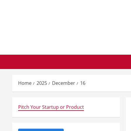
Skip
to
content
Home
2025
December
16
Pitch Your Startup or Product