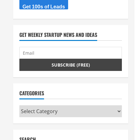
Get 100s of Leads
GET WEEKLY STARTUP NEWS AND IDEAS
CATEGORIES
Categories
SEARCH