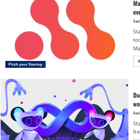
Ma
ev
Sac
St
too
Ma
Pitch your Startup
Do
wo
Sac
St
fre