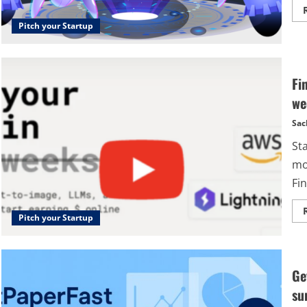
Pitch your Startup
Fi
we
Sac
St
mo
Fin
Pitch your Startup
Ge
su