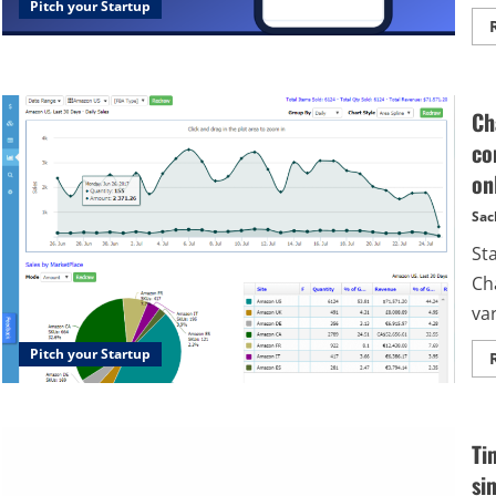
Pitch your Startup
Ch
co
on
Sac
St
Ch
var
Pitch your Startup
Ti
si