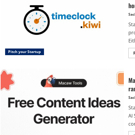
ho
Sac
St
pr
Eit
Pitch your Startup
Ma
ra
Sac
St
AI 
con