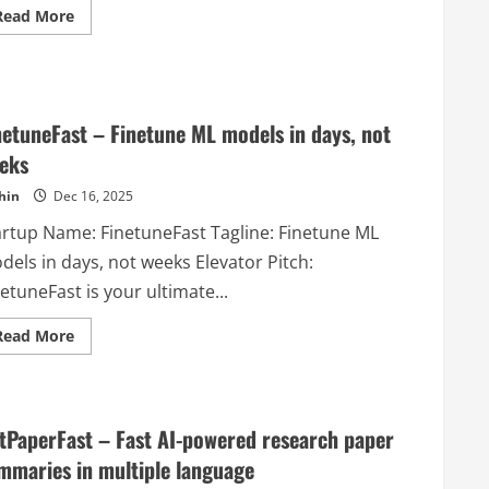
Read
Read More
more
about
DoHQ
–
An
AI
Copilot
netuneFast – Finetune ML models in days, not
for
elite
eks
freelancers
that
hin
Dec 16, 2025
works
on
your
artup Name: FinetuneFast Tagline: Finetune ML
business
whilst
dels in days, not weeks Elevator Pitch:
you
work
etuneFast is your ultimate...
in
it.
Read
Read More
more
about
FinetuneFast
–
Finetune
ML
tPaperFast – Fast AI-powered research paper
models
in
mmaries in multiple language
days,
not