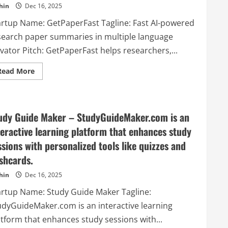
hin
Dec 16, 2025
weeks
artup Name: GetPaperFast Tagline: Fast AI-powered
search paper summaries in multiple language
vator Pitch: GetPaperFast helps researchers,...
Read
Read More
more
about
GetPaperFast
–
Fast
AI-
udy Guide Maker – StudyGuideMaker.com is an
powered
research
teractive learning platform that enhances study
paper
summaries
ssions with personalized tools like quizzes and
in
multiple
ashcards.
language
hin
Dec 16, 2025
artup Name: Study Guide Maker Tagline:
udyGuideMaker.com is an interactive learning
atform that enhances study sessions with...