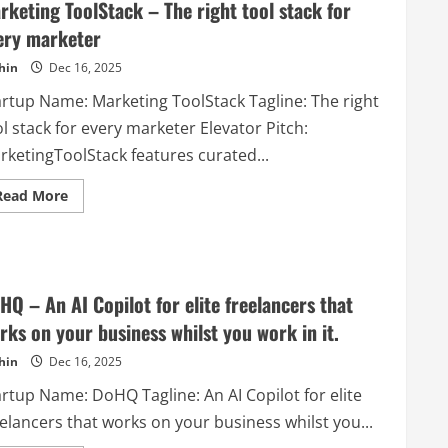
rketing ToolStack – The right tool stack for
ery marketer
hin
Dec 16, 2025
artup Name: Marketing ToolStack Tagline: The right
l stack for every marketer Elevator Pitch:
rketingToolStack features curated...
Read
Read More
more
about
Marketing
ToolStack
–
The
right
HQ – An AI Copilot for elite freelancers that
tool
stack
rks on your business whilst you work in it.
for
every
hin
Dec 16, 2025
marketer
artup Name: DoHQ Tagline: An AI Copilot for elite
elancers that works on your business whilst you...