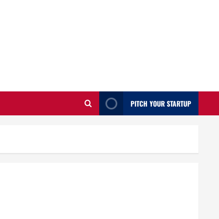
PITCH YOUR STARTUP