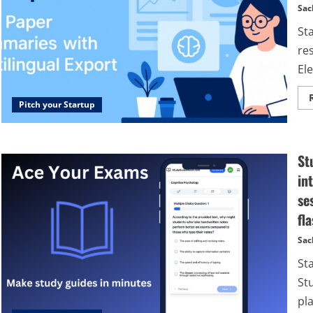
Sac
St
re
Ele
Pitch your Startup
St
in
se
fl
Sac
St
St
pl