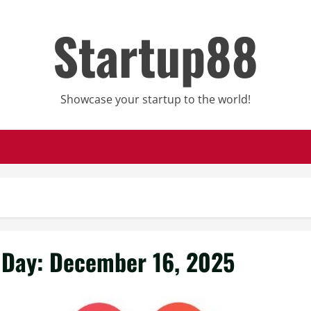
Startup88
Showcase your startup to the world!
Day:
December 16, 2025