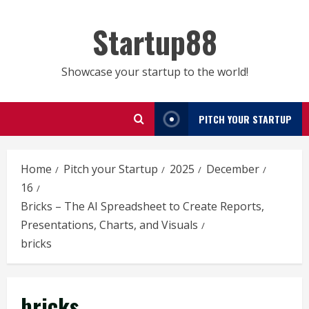
Skip
to
Startup88
content
Showcase your startup to the world!
PITCH YOUR STARTUP
Home
Pitch your Startup
2025
December
16
Bricks – The AI Spreadsheet to Create Reports,
Presentations, Charts, and Visuals
bricks
bricks