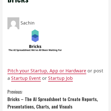
Sachin
Pitch your Startup, App or Hardware
or post
a
Startup Event
or
Startup Job
C
Previous:
Bricks – The AI Spreadsheet to Create Reports,
o
Presentations, Charts, and Visuals