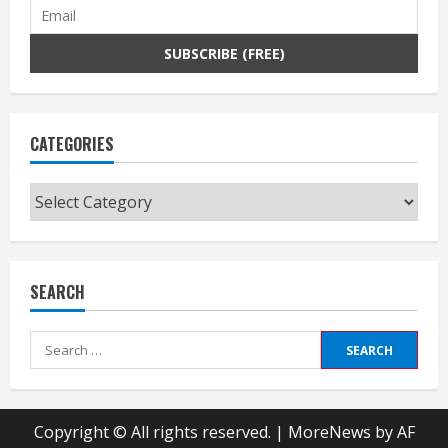
CATEGORIES
Categories
SEARCH
Search
for:
Copyright © All rights reserved.
|
MoreNews
by AF