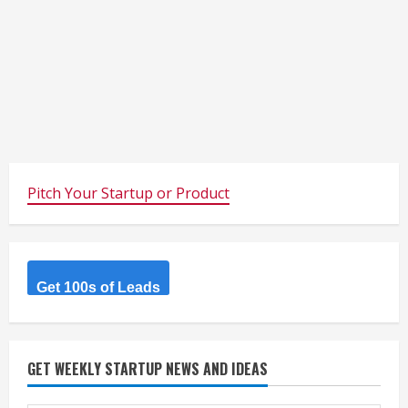
Pitch Your Startup or Product
Get 100s of Leads
GET WEEKLY STARTUP NEWS AND IDEAS