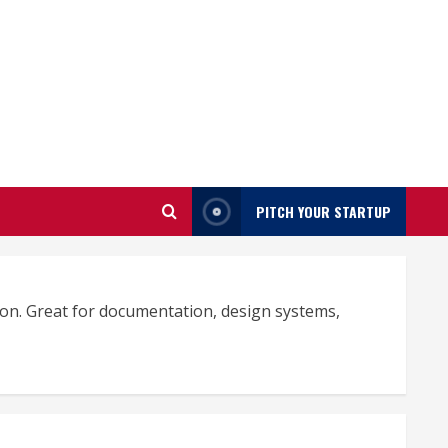
PITCH YOUR STARTUP
tion. Great for documentation, design systems,