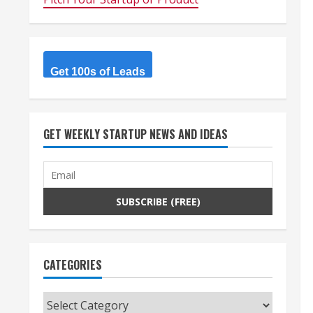
Get 100s of Leads
GET WEEKLY STARTUP NEWS AND IDEAS
CATEGORIES
Categories