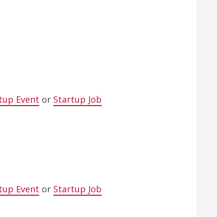
tup Event
or
Startup Job
tup Event
or
Startup Job