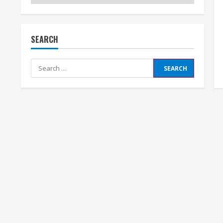
SEARCH
Search
for: