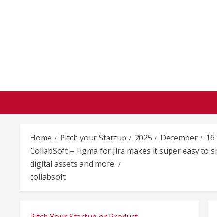
Skip
to
content
Home
Pitch your Startup
2025
December
16
CollabSoft – Figma for Jira makes it super easy to 
digital assets and more.
collabsoft
Pitch Your Startup or Product