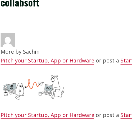
collabsoft
More by
Sachin
Pitch your Startup, App or Hardware
or post a
Star
Pitch your Startup, App or Hardware
or post a
Star