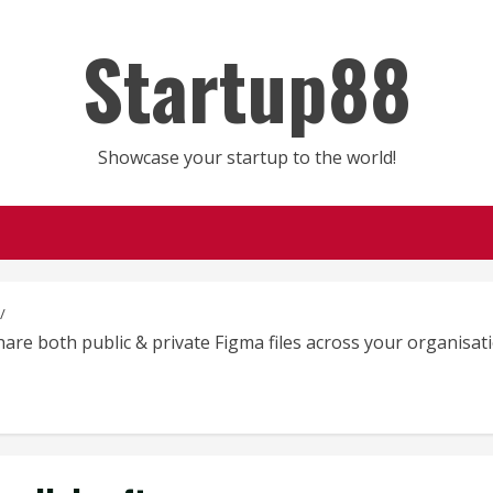
Startup88
Showcase your startup to the world!
share both public & private Figma files across your organisa