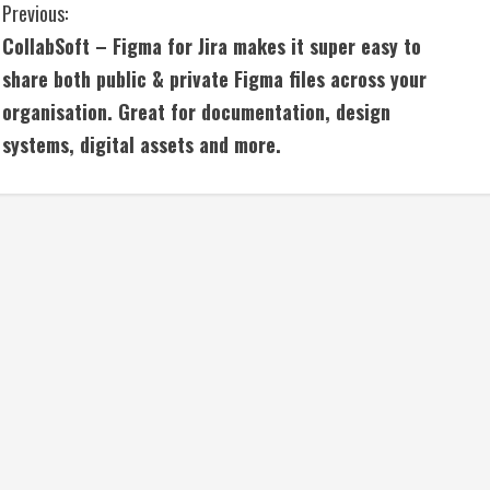
C
Previous:
CollabSoft – Figma for Jira makes it super easy to
o
share both public & private Figma files across your
n
organisation. Great for documentation, design
systems, digital assets and more.
t
i
n
u
e
R
e
a