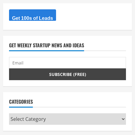
Get 100s of Leads
GET WEEKLY STARTUP NEWS AND IDEAS
CATEGORIES
Categories