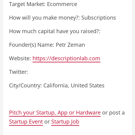
Target Market: Ecommerce
How will you make money?: Subscriptions
How much capital have you raised?:
Founder(s) Name: Petr Zeman
Website:
https://descriptionlab.com
Twitter:
City/Country: California, United States
Pitch your Startup, App or Hardware
or post a
Startup Event
or
Startup Job