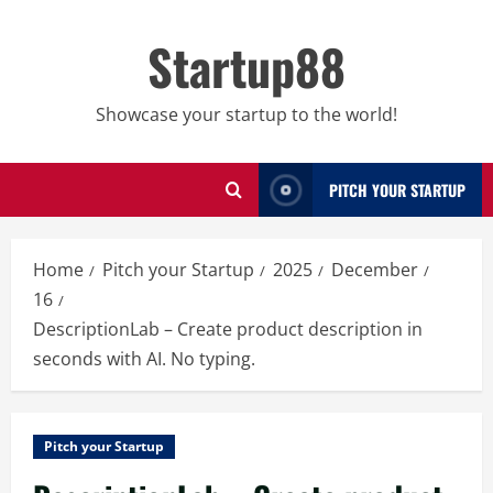
Skip
to
Startup88
content
Showcase your startup to the world!
PITCH YOUR STARTUP
Home
Pitch your Startup
2025
December
16
DescriptionLab – Create product description in
seconds with AI. No typing.
Pitch your Startup