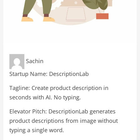
Sachin
Startup Name: DescriptionLab
Tagline: Create product description in
seconds with AI. No typing.
Elevator Pitch: DescriptionLab generates
product descriptions from image without
typing a single word.