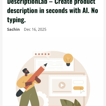
DescriptionLab – Create product
description in seconds with AI. No
typing.
Sachin
Dec 16, 2025