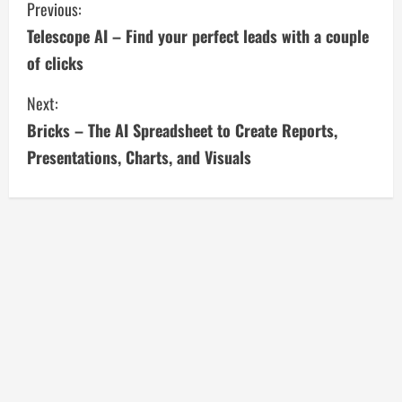
C
Previous:
Telescope AI – Find your perfect leads with a couple
o
of clicks
n
Next:
t
Bricks – The AI Spreadsheet to Create Reports,
i
Presentations, Charts, and Visuals
n
u
e
R
e
a