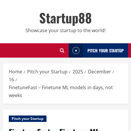
Skip
to
Startup88
content
Showcase your startup to the world!
PITCH YOUR STARTUP
Home
Pitch your Startup
2025
December
16
FinetuneFast – Finetune ML models in days, not
weeks
Pitch your Startup