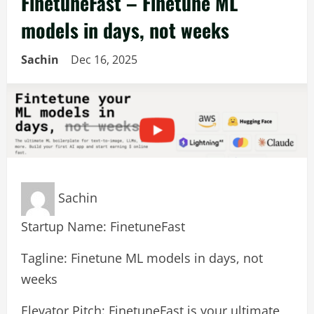
FinetuneFast – Finetune ML
models in days, not weeks
Sachin
Dec 16, 2025
Sachin
Startup Name: FinetuneFast
Tagline: Finetune ML models in days, not
weeks
Elevator Pitch: FinetuneFast is your ultimate