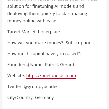
solution for finetuning AI models and
deploying them quickly to start making
money online with ease.
Target Market: boilerplate
How will you make money?: Subscriptions
How much capital have you raised?:
Founder(s) Name: Patrick Gerard
Website:
https://finetunefast.com
Twitter: @grumpypcodes
City/Country: Germany