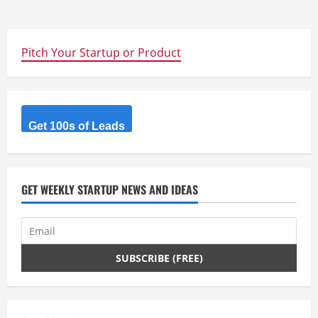
Pitch Your Startup or Product
Get 100s of Leads
GET WEEKLY STARTUP NEWS AND IDEAS