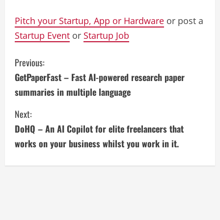
Pitch your Startup, App or Hardware
or post a
Startup Event
or
Startup Job
C
Previous:
GetPaperFast – Fast AI-powered research paper
o
summaries in multiple language
n
Next:
t
DoHQ – An AI Copilot for elite freelancers that
i
works on your business whilst you work in it.
n
u
e