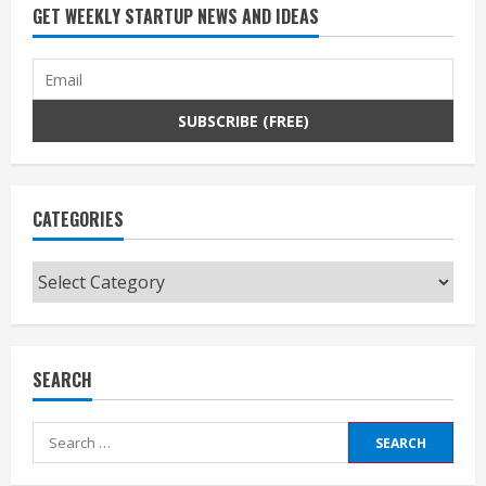
GET WEEKLY STARTUP NEWS AND IDEAS
CATEGORIES
Categories
SEARCH
Search
for: