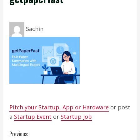
Sachin
Pitch your Startup, App or Hardware
or post
a
Startup Event
or
Startup Job
C
Previous: