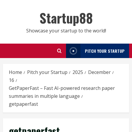
Skip
to
Startup88
content
Showcase your startup to the world!
PITCH YOUR STARTUP
Home
Pitch your Startup
2025
December
16
GetPaperFast – Fast AI-powered research paper
summaries in multiple language
getpaperfast
getpaperfast