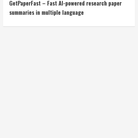
GetPaperFast – Fast AI-powered research paper
o
summaries in multiple language
n
t
i
n
u
e
R
e
a
d