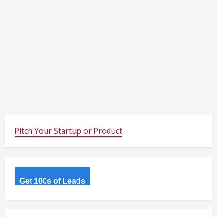
Pitch Your Startup or Product
Get 100s of Leads