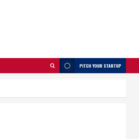
PITCH YOUR STARTUP