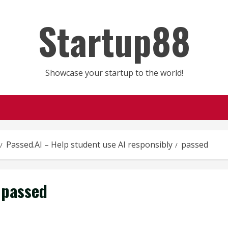
Startup88
Showcase your startup to the world!
Passed.AI – Help student use AI responsibly
passed
passed