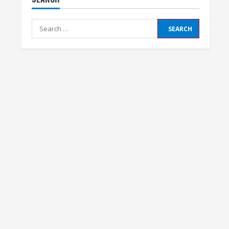
Search
for: