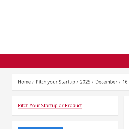
Skip
to
content
Home
Pitch your Startup
2025
December
16
Pitch Your Startup or Product