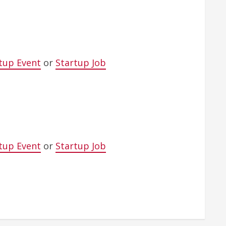
tup Event
or
Startup Job
tup Event
or
Startup Job