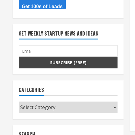
Get 100s of Leads
GET WEEKLY STARTUP NEWS AND IDEAS
CATEGORIES
Categories
SEARCH