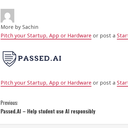
More by
Sachin
Pitch your Startup, App or Hardware
or post a
Star
Pitch your Startup, App or Hardware
or post a
Star
C
Previous:
Passed.AI – Help student use AI responsibly
o
n