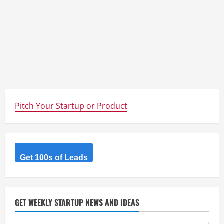
Pitch Your Startup or Product
Get 100s of Leads
GET WEEKLY STARTUP NEWS AND IDEAS