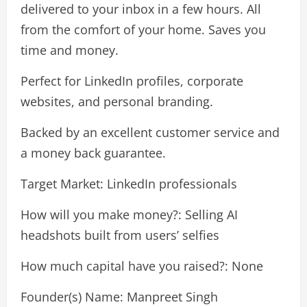
delivered to your inbox in a few hours. All
from the comfort of your home. Saves you
time and money.
Perfect for LinkedIn profiles, corporate
websites, and personal branding.
Backed by an excellent customer service and
a money back guarantee.
Target Market: LinkedIn professionals
How will you make money?: Selling AI
headshots built from users’ selfies
How much capital have you raised?: None
Founder(s) Name: Manpreet Singh