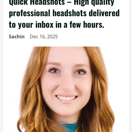
Quick Headshots – High quality
professional headshots delivered
to your inbox in a few hours.
Sachin
Dec 16, 2025