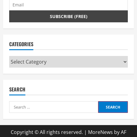
CATEGORIES
Categories
SEARCH
Search
for:
Copyright © All rights reserved.
|
MoreNews
by AF