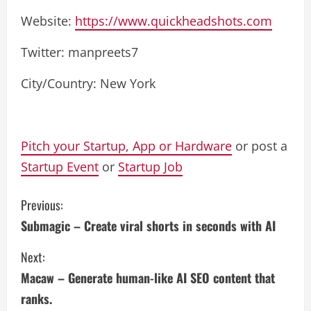
Website:
https://www.quickheadshots.com
Twitter: manpreets7
City/Country: New York
Pitch your Startup, App or Hardware
or post a
Startup Event
or
Startup Job
C
Previous:
Submagic – Create viral shorts in seconds with AI
o
Next:
n
Macaw – Generate human-like AI SEO content that
t
ranks.