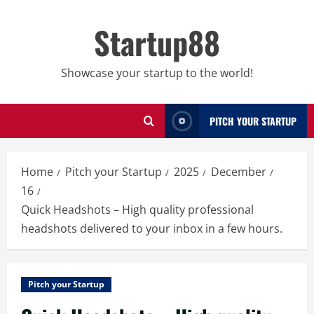
Skip
to
Startup88
content
Showcase your startup to the world!
PITCH YOUR STARTUP
Home
Pitch your Startup
2025
December
16
Quick Headshots – High quality professional
headshots delivered to your inbox in a few hours.
Pitch your Startup