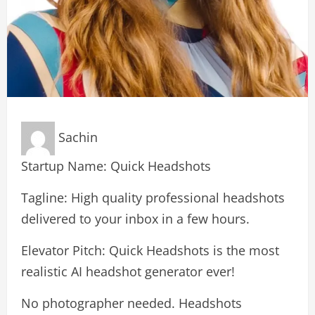
Sachin
Startup Name: Quick Headshots
Tagline: High quality professional headshots
delivered to your inbox in a few hours.
Elevator Pitch: Quick Headshots is the most
realistic AI headshot generator ever!
No photographer needed. Headshots