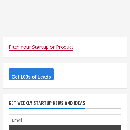
Pitch Your Startup or Product
Get 100s of Leads
GET WEEKLY STARTUP NEWS AND IDEAS