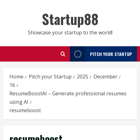
Skip
to
Startup88
content
Showcase your startup to the world!
PITCH YOUR STARTUP
Home
Pitch your Startup
2025
December
16
ResumeBoostAI – Generate professional resumes
using AI
resumeboost
resumeboost