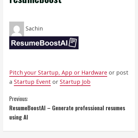
Sachin
Pitch your Startup, App or Hardware
or post
a
Startup Event
or
Startup Job
C
Previous:
ResumeBoostAI – Generate professional resumes
o
using AI
n