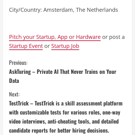
City/Country: Amsterdam, The Netherlands
Pitch your Startup, App or Hardware
or post a
Startup Event
or
Startup Job
C
Previous:
AskTuring – Private AI That Never Trains on Your
o
Data
n
Next:
t
TestTrick – TestTrick is a skill assessment platform
i
with customizable tests for various roles, one-way
video interviews, anti-cheating tools, and detailed
n
candidate reports for better hiring decisions.