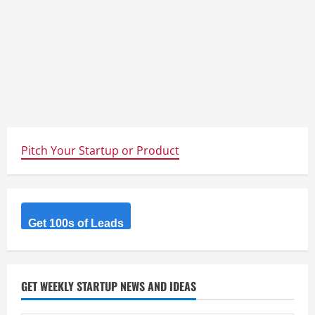
Pitch Your Startup or Product
Get 100s of Leads
GET WEEKLY STARTUP NEWS AND IDEAS