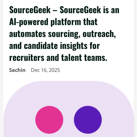
SourceGeek – SourceGeek is an
AI-powered platform that
automates sourcing, outreach,
and candidate insights for
recruiters and talent teams.
Sachin
Dec 16, 2025