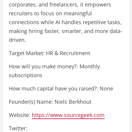
corporates, and freelancers, it empowers
recruiters to focus on meaningful
connections while AI handles repetitive tasks,
making hiring faster, smarter, and more data-
driven.
Target Market: HR & Recruitment
How will you make money?: Monthly
subscriptions
How much capital have you raised?: None
Founder(s) Name: Niels Berkhout
Website:
https://www.sourcegeek.com
Twitter: