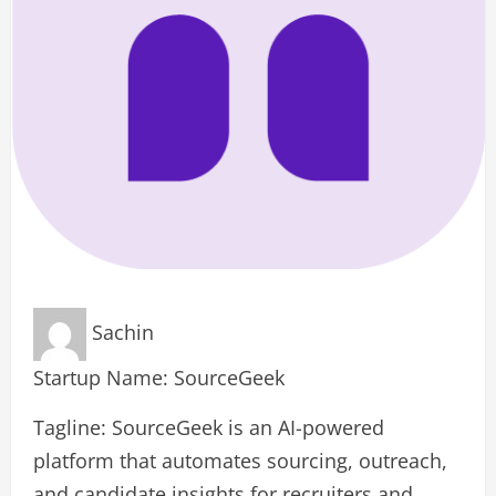
Sachin
Startup Name: SourceGeek
Tagline: SourceGeek is an AI-powered
platform that automates sourcing, outreach,
and candidate insights for recruiters and