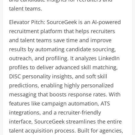
talent teams.
Elevator Pitch: SourceGeek is an AI-powered
recruitment platform that helps recruiters
and talent teams save time and improve
results by automating candidate sourcing,
outreach, and profiling. It analyzes LinkedIn
profiles to deliver advanced skill matching,
DISC personality insights, and soft skill
predictions, enabling highly personalized
messaging that boosts response rates. With
features like campaign automation, ATS
integrations, and a recruiter-friendly
interface, SourceGeek streamlines the entire
talent acquisition process. Built for agencies,