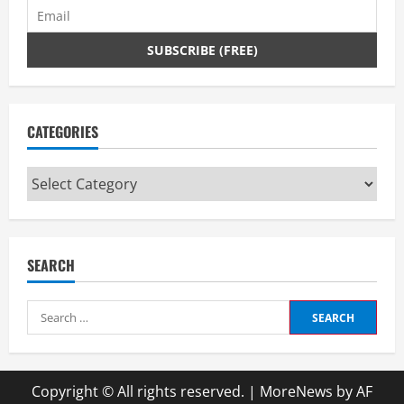
CATEGORIES
Categories
SEARCH
Search
for:
Copyright © All rights reserved.
|
MoreNews
by AF