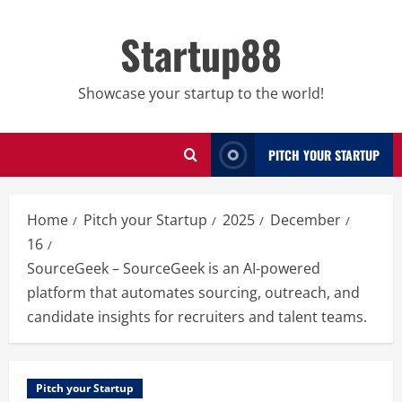
Skip
to
Startup88
content
Showcase your startup to the world!
PITCH YOUR STARTUP
Home
Pitch your Startup
2025
December
16
SourceGeek – SourceGeek is an AI-powered
platform that automates sourcing, outreach, and
candidate insights for recruiters and talent teams.
Pitch your Startup